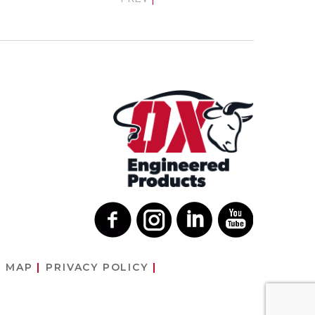
E MAP
PRIVACY POLICY