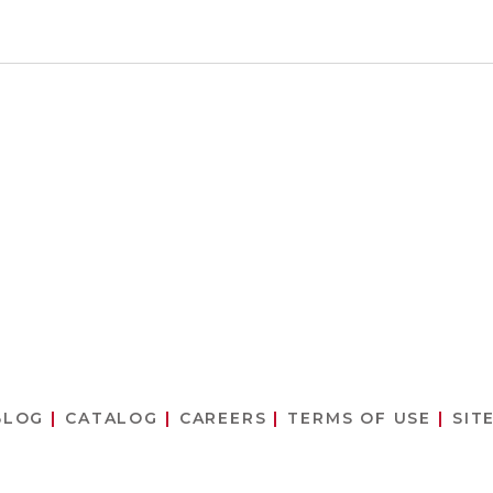
BLOG
CATALOG
CAREERS
TERMS OF USE
SIT