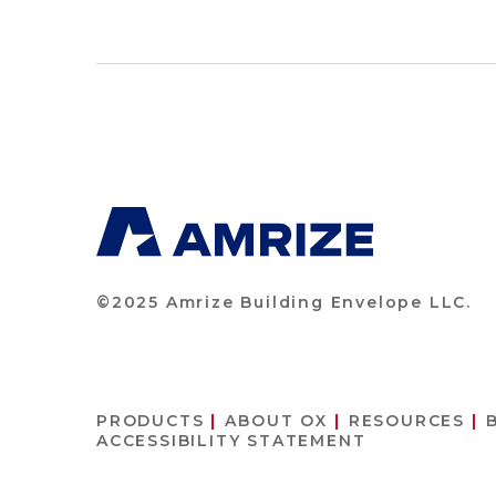
©2025 Amrize Building Envelope LLC.
PRODUCTS
ABOUT OX
RESOURCES
ACCESSIBILITY STATEMENT