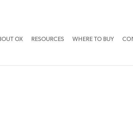
BOUT OX
RESOURCES
WHERE TO BUY
CO