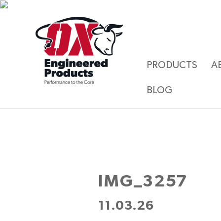
PRODUCTS
A
BLOG
IMG_3257
11.03.26