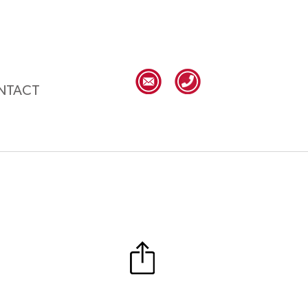
NTACT