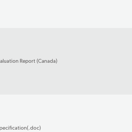
valuation Report (Canada)
pecification(.doc)