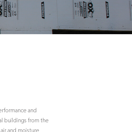
performance and
l buildings from the
air and moisture