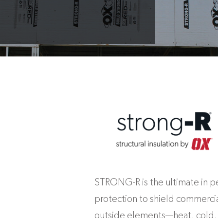
STRONG-R is the ultimate in 
protection to shield commercia
outside elements—heat, cold, 