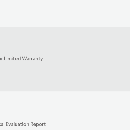
ar Limited Warranty
al Evaluation Report