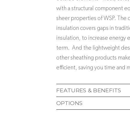
with a structural component equ
sheer properties of WSP. The 
insulation covers gaps in tradit
insulation, to increase energy e
term. And the lightweight de
other sheathing products makes
efficient, saving you time and 
FEATURES & BENEFITS
OPTIONS