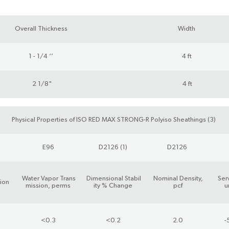
Overall Thickness
Width
1 - 1/4 ‘’
4 ft
2 1/8"
4 ft
Physical Properties of ISO RED MAX STRONG-R Polyiso Sheathings (3)
E96
D2126 (1)
D2126
Water Vapor Trans
Dimensional Stabil
Nominal Density,
Ser
ion
mission, perms
ity % Change
pcf
u
<0.3
<0.2
2.0
-