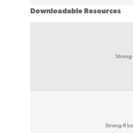
Downloadable Resources
Strong
Strong-R In