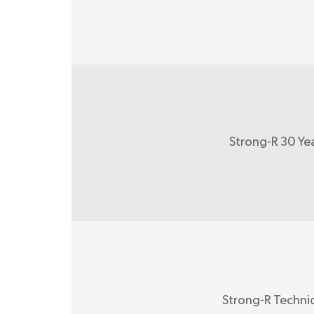
Strong-R 30 Ye
Strong-R Technic