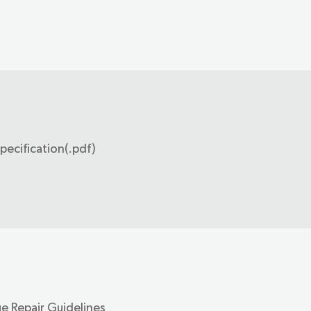
pecification(.pdf)
e Repair Guidelines