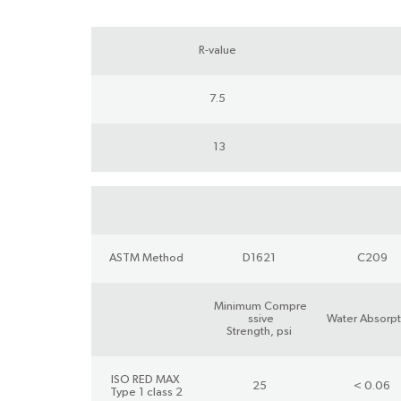
R-value
7.5
13
ASTM Method
D1621
C209
Minimum Compre
ssive
Water Absorpt
Strength, psi
ISO RED MAX
25
< 0.06
Type 1 class 2