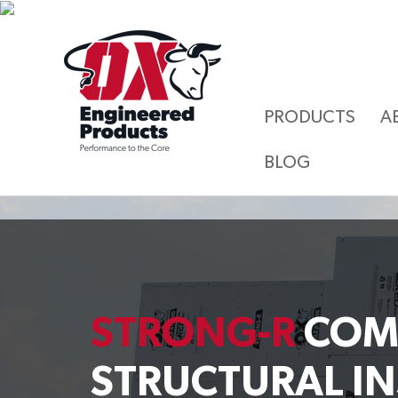
PRODUCTS
A
BLOG
STRONG-R
COM
STRUCTURAL I