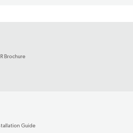
-R Brochure
stallation Guide