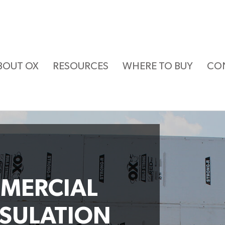
BOUT OX
RESOURCES
WHERE TO BUY
CO
MERCIAL
NSULATION