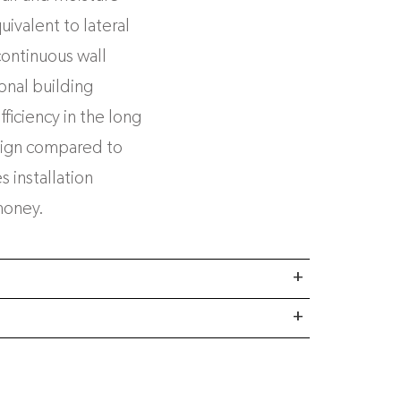
ivalent to lateral
continuous wall
ional building
fficiency in the long
sign compared to
 installation
money.