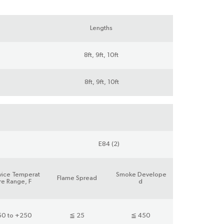
Lengths
8ft, 9ft, 10ft
8ft, 9ft, 10ft
E84 (2)
vice Temperat
Smoke Develope
Flame Spread
re Range, F
d
50 to +250
≦ 25
≦ 450