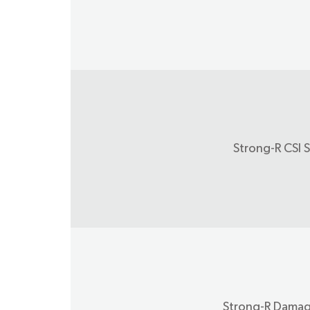
Strong-R CSI S
Strong-R Damag