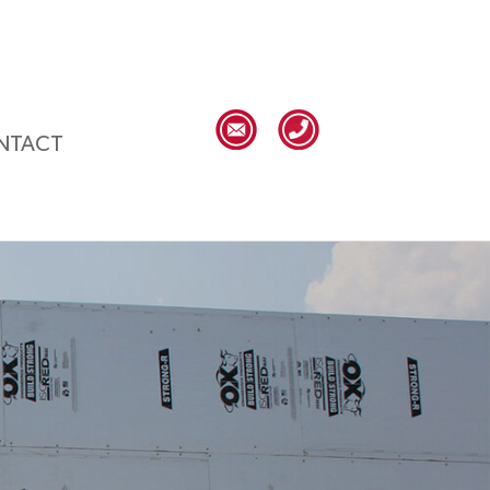
NTACT