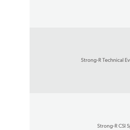
Strong-R Technical E
Strong-R CSI S