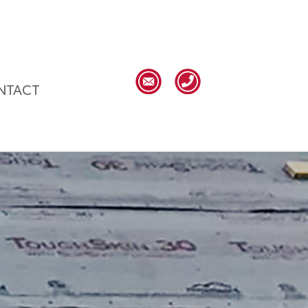
NTACT