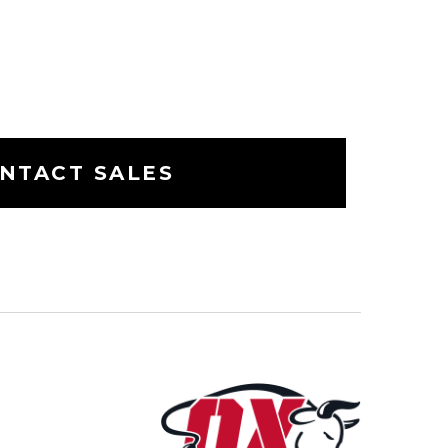
NTACT SALES