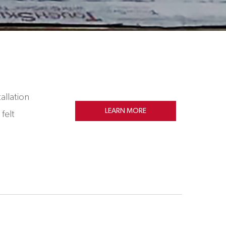
allation
LEARN MORE
felt