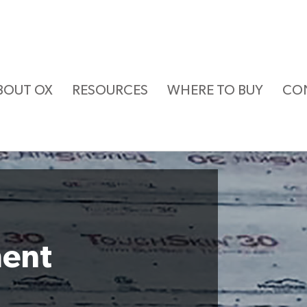
BOUT OX
RESOURCES
WHERE TO BUY
CO
ment