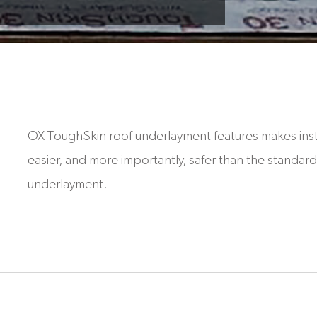
OX ToughSkin roof underlayment features makes inst
easier, and more importantly, safer than the standard 
underlayment.