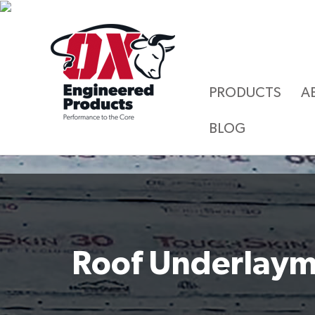
PRODUCTS
A
BLOG
Roof Underlay