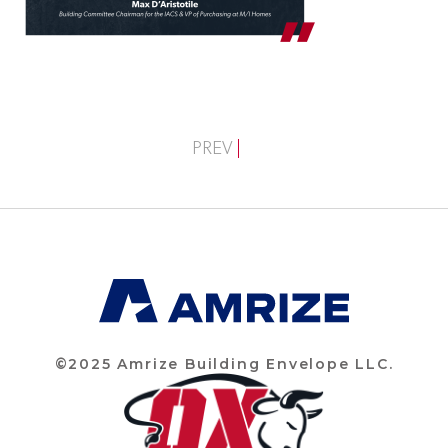
PREV
©2025 Amrize Building Envelope LLC.