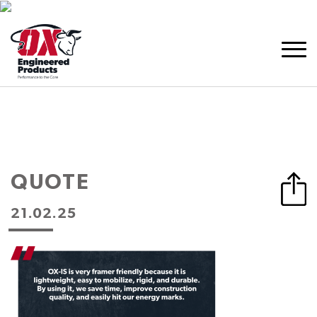
QUOTE
21.02.25