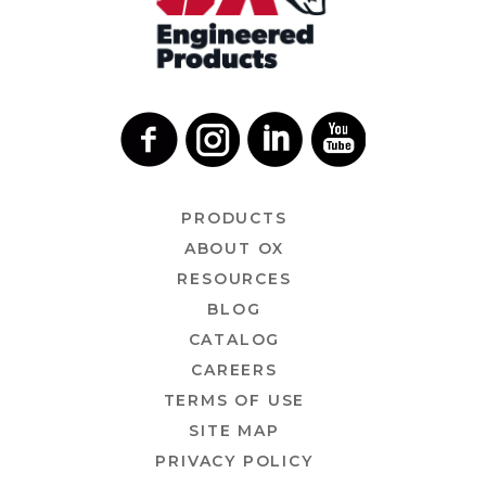
PRODUCTS
ABOUT OX
RESOURCES
BLOG
CATALOG
CAREERS
TERMS OF USE
SITE MAP
PRIVACY POLICY