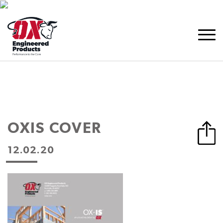
OXIS COVER
12.02.20