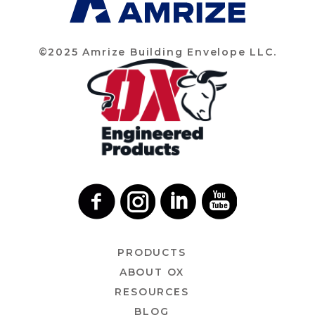
©2025 Amrize Building Envelope LLC.
PRODUCTS
ABOUT OX
RESOURCES
BLOG