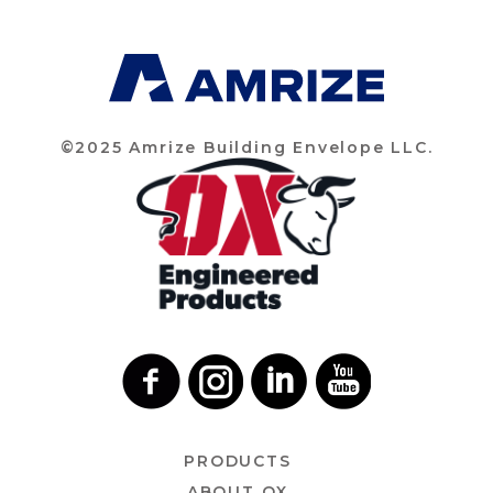
©2025 Amrize Building Envelope LLC.
PRODUCTS
ABOUT OX