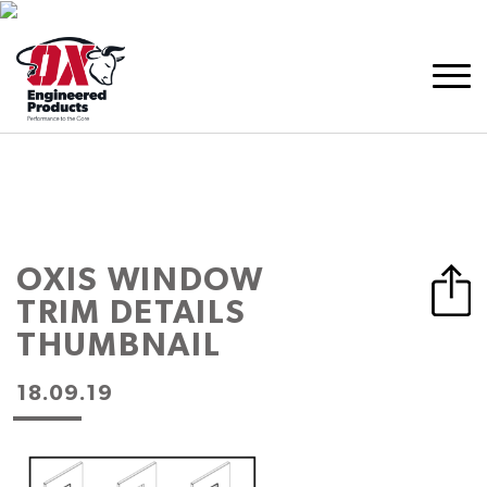
OXIS WINDOW
TRIM DETAILS
THUMBNAIL
18.09.19