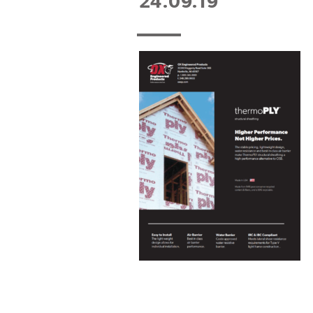
24.09.19