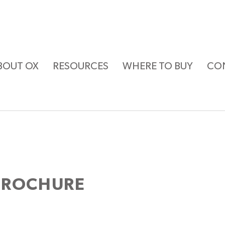
BOUT OX
RESOURCES
WHERE TO BUY
CO
BROCHURE