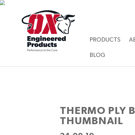
PRODUCTS
A
BLOG
THERMO PLY 
THUMBNAIL