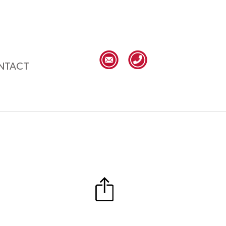
NTACT