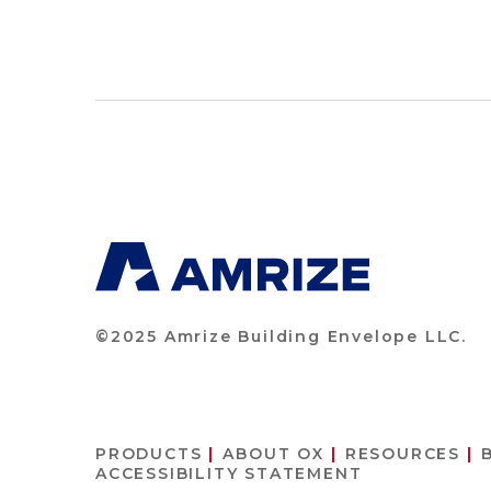
©2025 Amrize Building Envelope LLC.
PRODUCTS
ABOUT OX
RESOURCES
ACCESSIBILITY STATEMENT