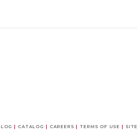
BLOG
CATALOG
CAREERS
TERMS OF USE
SIT