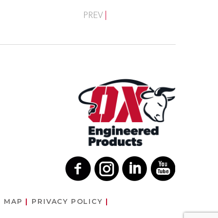
PREV
E MAP
PRIVACY POLICY