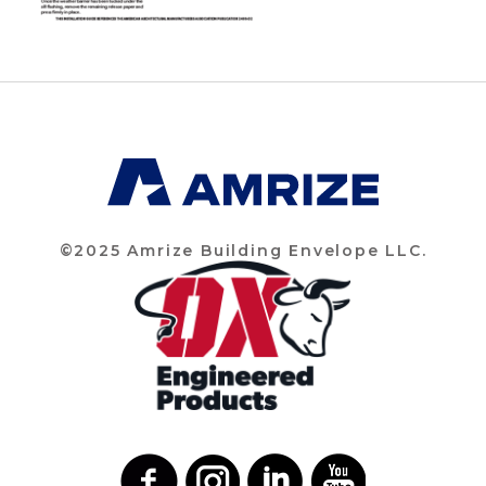
©2025 Amrize Building Envelope LLC.