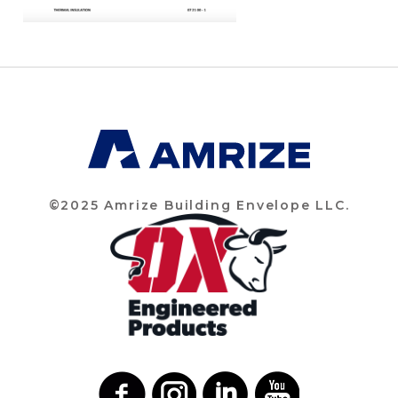
©2025 Amrize Building Envelope LLC.