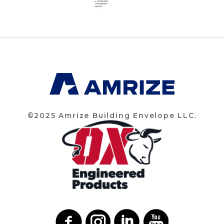
©2025 Amrize Building Envelope LLC.