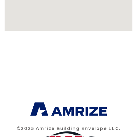
©2025 Amrize Building Envelope LLC.