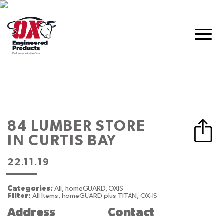
84 LUMBER
STORE
IN CURTIS BAY
22.11.19
Categories:
All, homeGUARD, OXIS
Filter:
All Items, homeGUARD plus TITAN, OX-IS
Address
Contact