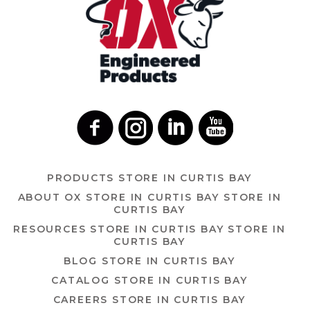
PRODUCTS
STORE IN CURTIS BAY
ABOUT OX
STORE IN CURTIS BAY
STORE IN
CURTIS BAY
RESOURCES
STORE IN CURTIS BAY
STORE IN
CURTIS BAY
BLOG
STORE IN CURTIS BAY
CATALOG
STORE IN CURTIS BAY
CAREERS
STORE IN CURTIS BAY