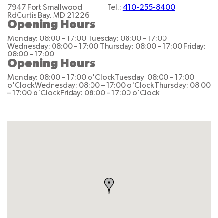
7947 Fort Smallwood
Tel.:
410-255-8400
Rd
Curtis Bay, MD 21226
Opening Hours
Monday: 08:00 – 17:00
Tuesday: 08:00 – 17:00
Wednesday: 08:00 – 17:00
Thursday: 08:00 – 17:00
Friday:
08:00 – 17:00
Opening Hours
Monday: 08:00 – 17:00 o'Clock
Tuesday: 08:00 – 17:00
o'Clock
Wednesday: 08:00 – 17:00 o'Clock
Thursday: 08:00
– 17:00 o'Clock
Friday: 08:00 – 17:00 o'Clock