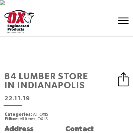
84 LUMBER
STORE
IN INDIANAPOLIS
22.11.19
Categories:
All, OXIS
Filter:
All Items, OX-IS
Address
Contact