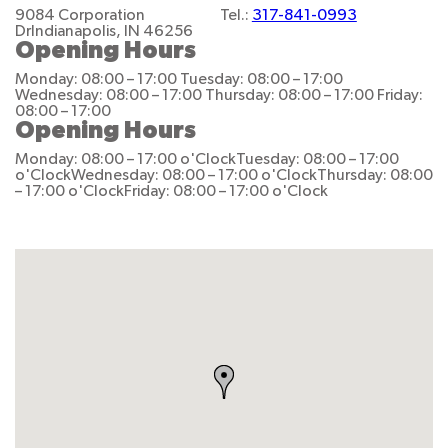
9084 Corporation
Tel.:
317-841-0993
Dr
Indianapolis, IN 46256
Opening Hours
Monday: 08:00 – 17:00
Tuesday: 08:00 – 17:00
Wednesday: 08:00 – 17:00
Thursday: 08:00 – 17:00
Friday:
08:00 – 17:00
Opening Hours
Monday: 08:00 – 17:00 o'Clock
Tuesday: 08:00 – 17:00
o'Clock
Wednesday: 08:00 – 17:00 o'Clock
Thursday: 08:00
– 17:00 o'Clock
Friday: 08:00 – 17:00 o'Clock