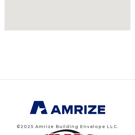
©2025 Amrize Building Envelope LLC.