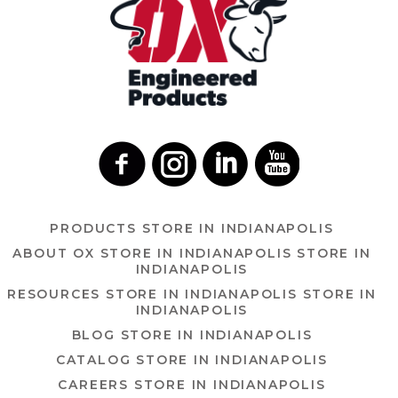
PRODUCTS
STORE IN INDIANAPOLIS
ABOUT OX
STORE IN INDIANAPOLIS
STORE IN
INDIANAPOLIS
RESOURCES
STORE IN INDIANAPOLIS
STORE IN
INDIANAPOLIS
BLOG
STORE IN INDIANAPOLIS
CATALOG
STORE IN INDIANAPOLIS
CAREERS
STORE IN INDIANAPOLIS