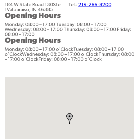
184 W State Road 130
Ste
Tel.:
219-286-8200
1
Valparaiso, IN 46385
Opening Hours
Monday: 08:00 – 17:00
Tuesday: 08:00 – 17:00
Wednesday: 08:00 – 17:00
Thursday: 08:00 – 17:00
Friday:
08:00 – 17:00
Opening Hours
Monday: 08:00 – 17:00 o'Clock
Tuesday: 08:00 – 17:00
o'Clock
Wednesday: 08:00 – 17:00 o'Clock
Thursday: 08:00
– 17:00 o'Clock
Friday: 08:00 – 17:00 o'Clock