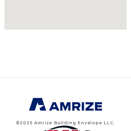
©2025 Amrize Building Envelope LLC.