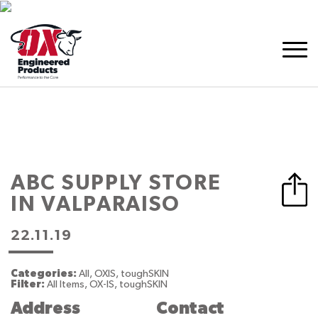
ABC SUPPLY
STORE
IN VALPARAISO
22.11.19
Categories:
All, OXIS, toughSKIN
Filter:
All Items, OX-IS, toughSKIN
Address
Contact