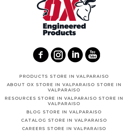
PRODUCTS
STORE IN VALPARAISO
ABOUT OX
STORE IN VALPARAISO
STORE IN
VALPARAISO
RESOURCES
STORE IN VALPARAISO
STORE IN
VALPARAISO
BLOG
STORE IN VALPARAISO
CATALOG
STORE IN VALPARAISO
CAREERS
STORE IN VALPARAISO