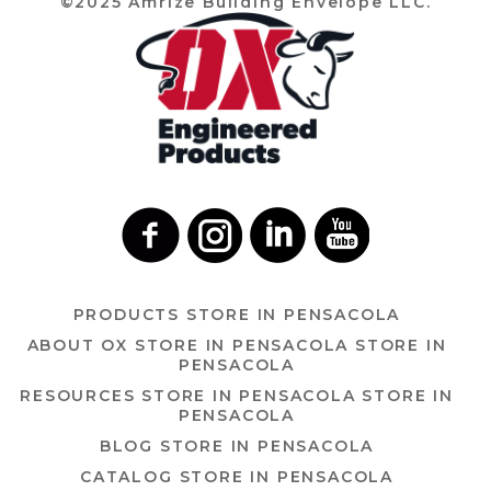
©2025 Amrize Building Envelope LLC.
PRODUCTS
STORE IN PENSACOLA
ABOUT OX
STORE IN PENSACOLA
STORE IN
PENSACOLA
RESOURCES
STORE IN PENSACOLA
STORE IN
PENSACOLA
BLOG
STORE IN PENSACOLA
CATALOG
STORE IN PENSACOLA