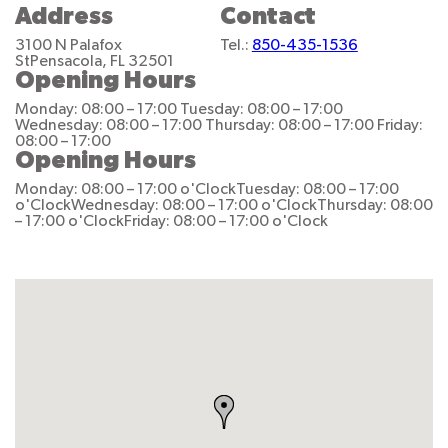
Address
Contact
3100 N Palafox
Tel.:
850-435-1536
St
Pensacola, FL 32501
Opening Hours
Monday: 08:00 – 17:00
Tuesday: 08:00 – 17:00
Wednesday: 08:00 – 17:00
Thursday: 08:00 – 17:00
Friday:
08:00 – 17:00
Opening Hours
Monday: 08:00 – 17:00 o'Clock
Tuesday: 08:00 – 17:00
o'Clock
Wednesday: 08:00 – 17:00 o'Clock
Thursday: 08:00
– 17:00 o'Clock
Friday: 08:00 – 17:00 o'Clock