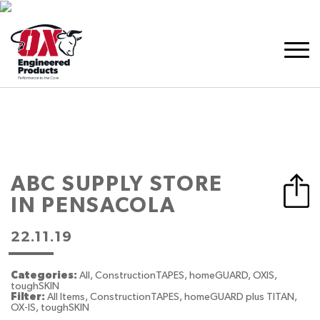
ABC SUPPLY
STORE
IN PENSACOLA
22.11.19
Categories:
All, ConstructionTAPES, homeGUARD, OXIS,
toughSKIN
Filter:
All Items, ConstructionTAPES, homeGUARD plus TITAN,
OX-IS, toughSKIN