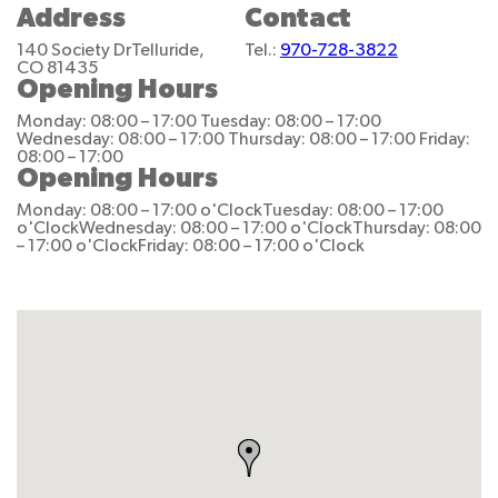
Address
Contact
140 Society Dr
Telluride,
Tel.:
970-728-3822
CO 81435
Opening Hours
Monday: 08:00 – 17:00
Tuesday: 08:00 – 17:00
Wednesday: 08:00 – 17:00
Thursday: 08:00 – 17:00
Friday:
08:00 – 17:00
Opening Hours
Monday: 08:00 – 17:00 o'Clock
Tuesday: 08:00 – 17:00
o'Clock
Wednesday: 08:00 – 17:00 o'Clock
Thursday: 08:00
– 17:00 o'Clock
Friday: 08:00 – 17:00 o'Clock