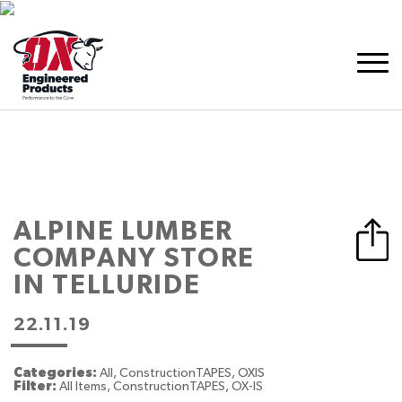
ALPINE LUMBER
COMPANY
STORE
IN TELLURIDE
22.11.19
Categories:
All, ConstructionTAPES, OXIS
Filter:
All Items, ConstructionTAPES, OX-IS