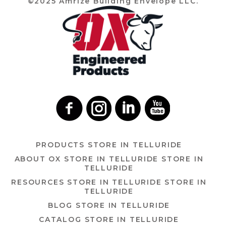
©2025 Amrize Building Envelope LLC.
PRODUCTS
STORE IN TELLURIDE
ABOUT OX
STORE IN TELLURIDE
STORE IN
TELLURIDE
RESOURCES
STORE IN TELLURIDE
STORE IN
TELLURIDE
BLOG
STORE IN TELLURIDE
CATALOG
STORE IN TELLURIDE