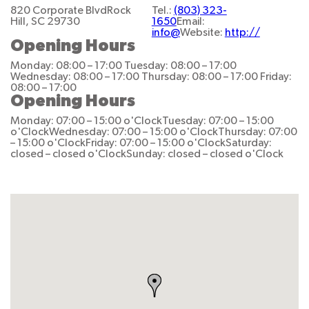
820 Corporate Blvd
Rock
Tel.:
(803) 323-
Hill, SC 29730
1650
Email:
info@
Website:
http://
Opening Hours
Monday: 08:00 – 17:00
Tuesday: 08:00 – 17:00
Wednesday: 08:00 – 17:00
Thursday: 08:00 – 17:00
Friday:
08:00 – 17:00
Opening Hours
Monday: 07:00 – 15:00 o'Clock
Tuesday: 07:00 – 15:00
o'Clock
Wednesday: 07:00 – 15:00 o'Clock
Thursday: 07:00
– 15:00 o'Clock
Friday: 07:00 – 15:00 o'Clock
Saturday:
closed – closed o'Clock
Sunday: closed – closed o'Clock