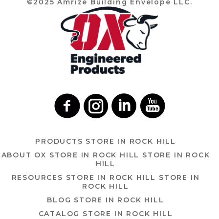
©2025 Amrize Building Envelope LLC.
PRODUCTS
STORE IN ROCK HILL
ABOUT OX
STORE IN ROCK HILL
STORE IN ROCK
HILL
RESOURCES
STORE IN ROCK HILL
STORE IN
ROCK HILL
BLOG
STORE IN ROCK HILL
CATALOG
STORE IN ROCK HILL