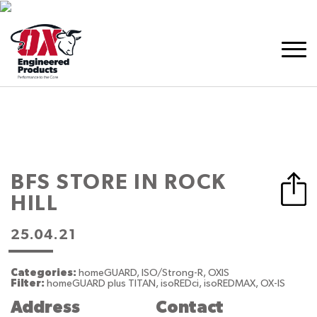
BFS
STORE IN ROCK
HILL
25.04.21
Categories:
homeGUARD, ISO/Strong-R, OXIS
Filter:
homeGUARD plus TITAN, isoREDci, isoREDMAX, OX-IS
Address
Contact