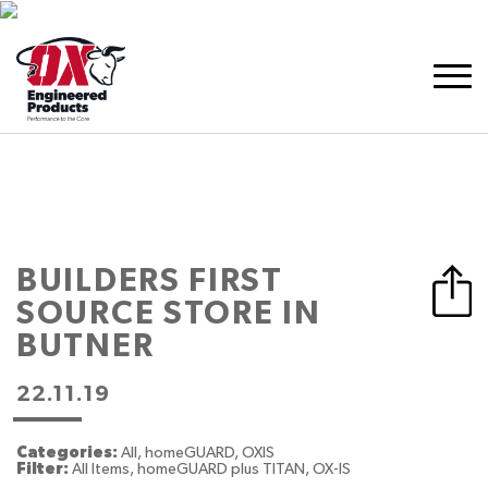
BUILDERS FIRST
SOURCE
STORE IN
BUTNER
22.11.19
Categories:
All, homeGUARD, OXIS
Filter:
All Items, homeGUARD plus TITAN, OX-IS