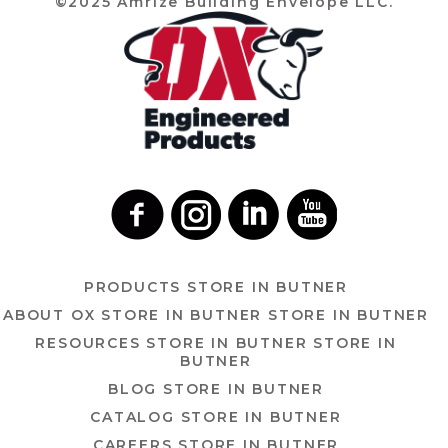
©2025 Amrize Building Envelope LLC.
PRODUCTS
STORE IN BUTNER
ABOUT OX
STORE IN BUTNER
STORE IN BUTNER
RESOURCES
STORE IN BUTNER
STORE IN
BUTNER
BLOG
STORE IN BUTNER
CATALOG
STORE IN BUTNER
CAREERS
STORE IN BUTNER