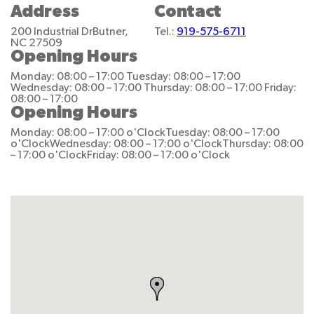
Address
Contact
200 Industrial Dr
Butner,
Tel.:
919-575-6711
NC 27509
Opening Hours
Monday: 08:00 – 17:00
Tuesday: 08:00 – 17:00
Wednesday: 08:00 – 17:00
Thursday: 08:00 – 17:00
Friday:
08:00 – 17:00
Opening Hours
Monday: 08:00 – 17:00 o'Clock
Tuesday: 08:00 – 17:00
o'Clock
Wednesday: 08:00 – 17:00 o'Clock
Thursday: 08:00
– 17:00 o'Clock
Friday: 08:00 – 17:00 o'Clock