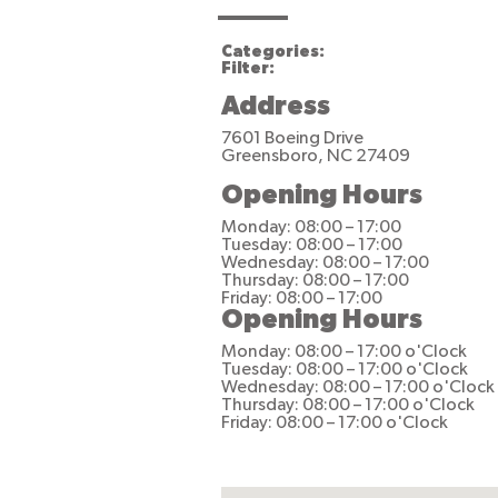
Categories:
Filter:
Address
7601 Boeing Drive
Greensboro, NC 27409
Opening Hours
Monday: 08:00 – 17:00
Tuesday: 08:00 – 17:00
Wednesday: 08:00 – 17:00
Thursday: 08:00 – 17:00
Friday: 08:00 – 17:00
Opening Hours
Monday: 08:00 – 17:00 o'Clock
Tuesday: 08:00 – 17:00 o'Clock
Wednesday: 08:00 – 17:00 o'Clock
Thursday: 08:00 – 17:00 o'Clock
Friday: 08:00 – 17:00 o'Clock