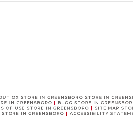
OUT OX
STORE IN GREENSBORO
STORE IN GREEN
RE IN GREENSBORO
BLOG
STORE IN GREENSBO
S OF USE
STORE IN GREENSBORO
SITE MAP
STO
O
STORE IN GREENSBORO
ACCESSIBILITY STATE