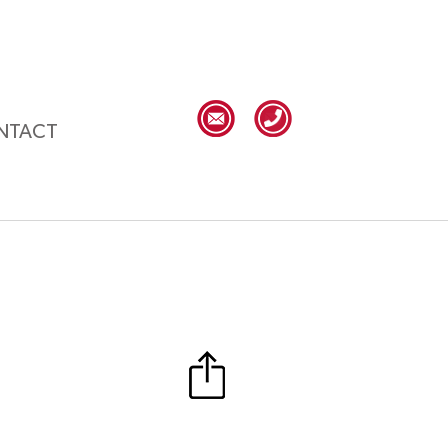
NTACT