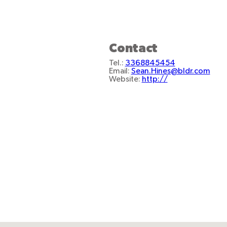
Contact
Tel.:
3368845454
Email:
Sean.Hines@bldr.com
Website:
http://