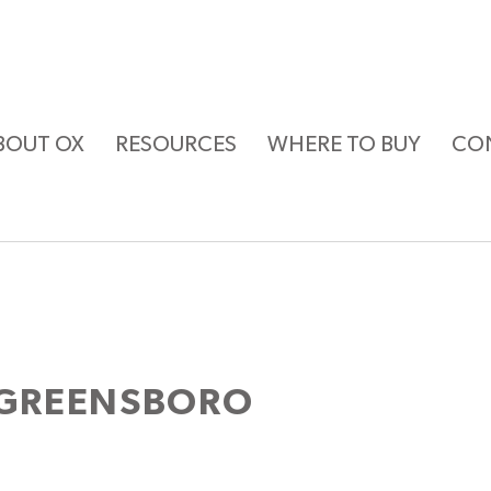
BOUT OX
RESOURCES
WHERE TO BUY
CO
 GREENSBORO