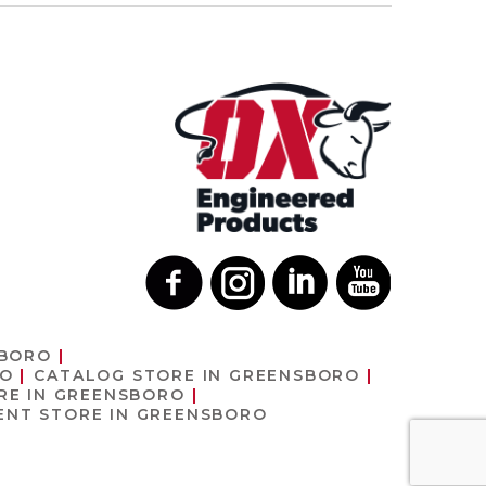
SBORO
RO
CATALOG
STORE IN GREENSBORO
RE IN GREENSBORO
MENT
STORE IN GREENSBORO