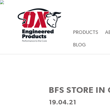
PRODUCTS
A
BLOG
BFS
STORE IN
19.04.21