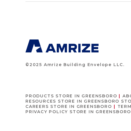
©2025 Amrize Building Envelope LLC.
PRODUCTS
STORE IN GREENSBORO
AB
RESOURCES
STORE IN GREENSBORO
STO
CAREERS
STORE IN GREENSBORO
TERM
PRIVACY POLICY
STORE IN GREENSBOR