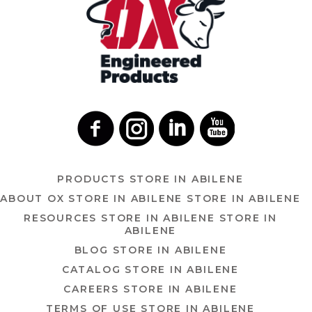
PRODUCTS
STORE IN ABILENE
ABOUT OX
STORE IN ABILENE
STORE IN ABILENE
RESOURCES
STORE IN ABILENE
STORE IN
ABILENE
BLOG
STORE IN ABILENE
CATALOG
STORE IN ABILENE
CAREERS
STORE IN ABILENE
TERMS OF USE
STORE IN ABILENE