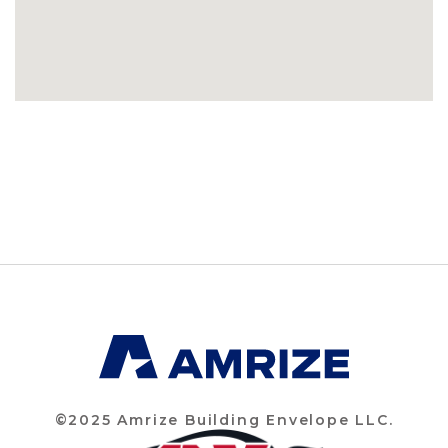
©2025 Amrize Building Envelope LLC.