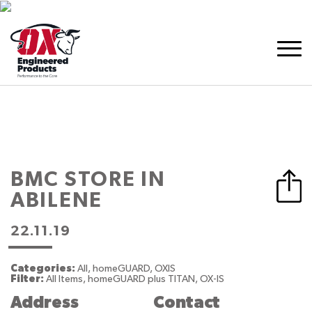
BMC
STORE IN
ABILENE
22.11.19
Categories:
All, homeGUARD, OXIS
Filter:
All Items, homeGUARD plus TITAN, OX-IS
Address
Contact