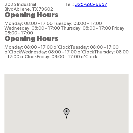
2025 Industrial
Tel.:
325-695-9957
Blvd
Abilene, TX 79602
Opening Hours
Monday: 08:00 – 17:00
Tuesday: 08:00 – 17:00
Wednesday: 08:00 – 17:00
Thursday: 08:00 – 17:00
Friday:
08:00 – 17:00
Opening Hours
Monday: 08:00 – 17:00 o'Clock
Tuesday: 08:00 – 17:00
o'Clock
Wednesday: 08:00 – 17:00 o'Clock
Thursday: 08:00
– 17:00 o'Clock
Friday: 08:00 – 17:00 o'Clock