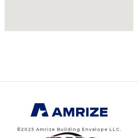
©2025 Amrize Building Envelope LLC.