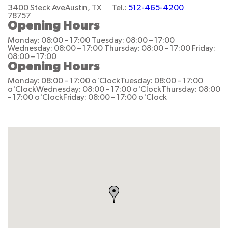
3400 Steck Ave
Austin, TX
Tel.:
512-465-4200
78757
Opening Hours
Monday: 08:00 – 17:00
Tuesday: 08:00 – 17:00
Wednesday: 08:00 – 17:00
Thursday: 08:00 – 17:00
Friday:
08:00 – 17:00
Opening Hours
Monday: 08:00 – 17:00 o'Clock
Tuesday: 08:00 – 17:00
o'Clock
Wednesday: 08:00 – 17:00 o'Clock
Thursday: 08:00
– 17:00 o'Clock
Friday: 08:00 – 17:00 o'Clock