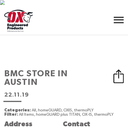
BMC
STORE IN
AUSTIN
22.11.19
Categories:
All, homeGUARD, OXIS, thermoPLY
Filter:
All Items, homeGUARD plus TITAN, OX-IS, thermoPLY
Address
Contact