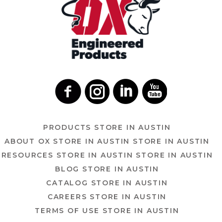
PRODUCTS
STORE IN AUSTIN
ABOUT OX
STORE IN AUSTIN
STORE IN AUSTIN
RESOURCES
STORE IN AUSTIN
STORE IN AUSTIN
BLOG
STORE IN AUSTIN
CATALOG
STORE IN AUSTIN
CAREERS
STORE IN AUSTIN
TERMS OF USE
STORE IN AUSTIN