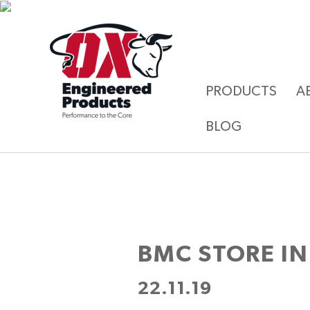
PRODUCTS
A
BLOG
BMC
STORE IN
22.11.19