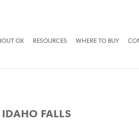
BOUT OX
RESOURCES
WHERE TO BUY
CO
 IDAHO FALLS