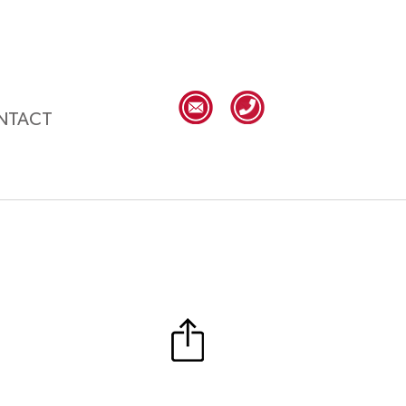
NTACT