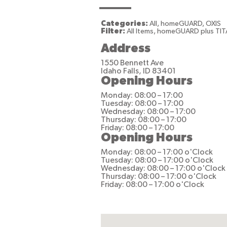
Categories:
All, homeGUARD, OXIS
Filter:
All Items, homeGUARD plus TIT
Address
1550 Bennett Ave
Idaho Falls, ID 83401
Opening Hours
Monday: 08:00 – 17:00
Tuesday: 08:00 – 17:00
Wednesday: 08:00 – 17:00
Thursday: 08:00 – 17:00
Friday: 08:00 – 17:00
Opening Hours
Monday: 08:00 – 17:00 o'Clock
Tuesday: 08:00 – 17:00 o'Clock
Wednesday: 08:00 – 17:00 o'Clock
Thursday: 08:00 – 17:00 o'Clock
Friday: 08:00 – 17:00 o'Clock