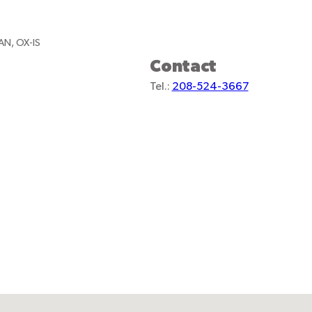
AN, OX-IS
Contact
Tel.:
208-524-3667