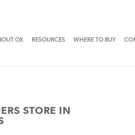
BOUT OX
RESOURCES
WHERE TO BUY
CO
DERS
STORE IN
S