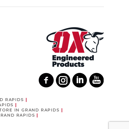
D RAPIDS
APIDS
TORE IN GRAND RAPIDS
GRAND RAPIDS