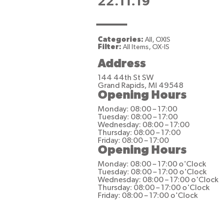
22.11.19
Categories:
All, OXIS
Filter:
All Items, OX-IS
Address
144 44th St SW
Grand Rapids, MI 49548
Opening Hours
Monday: 08:00 – 17:00
Tuesday: 08:00 – 17:00
Wednesday: 08:00 – 17:00
Thursday: 08:00 – 17:00
Friday: 08:00 – 17:00
Opening Hours
Monday: 08:00 – 17:00 o'Clock
Tuesday: 08:00 – 17:00 o'Clock
Wednesday: 08:00 – 17:00 o'Clock
Thursday: 08:00 – 17:00 o'Clock
Friday: 08:00 – 17:00 o'Clock