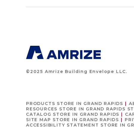
©2025 Amrize Building Envelope LLC.
PRODUCTS
STORE IN GRAND RAPIDS
A
RESOURCES
STORE IN GRAND RAPIDS
ST
CATALOG
STORE IN GRAND RAPIDS
CA
SITE MAP
STORE IN GRAND RAPIDS
PR
ACCESSIBILITY STATEMENT
STORE IN G