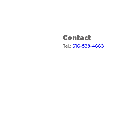
Contact
Tel.:
616-538-4663