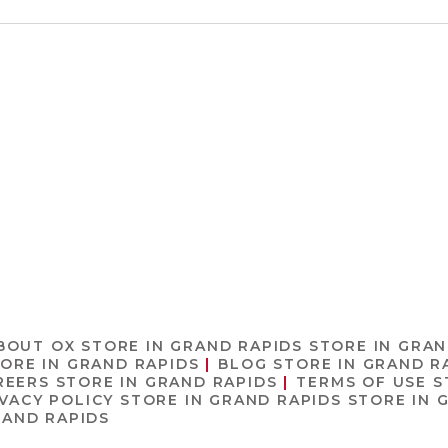
BOUT OX
STORE IN GRAND RAPIDS
STORE IN GRAN
ORE IN GRAND RAPIDS
BLOG
STORE IN GRAND R
REERS
STORE IN GRAND RAPIDS
TERMS OF USE
S
IVACY POLICY
STORE IN GRAND RAPIDS
STORE IN 
RAND RAPIDS