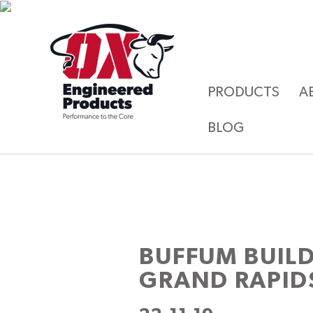
PRODUCTS
A
BLOG
BUFFUM BUIL
GRAND RAPID