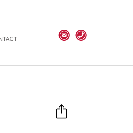
NTACT