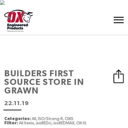
BUILDERS FIRST
SOURCE
STORE IN
GRAWN
22.11.19
Categories:
All, ISO/Strong-R, OXIS
Filter:
All Items, isoREDci, isoREDMAX, OX-IS