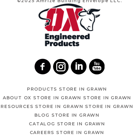
©2025 Amrize Building Envelope LLC.
PRODUCTS
STORE IN GRAWN
ABOUT OX
STORE IN GRAWN
STORE IN GRAWN
RESOURCES
STORE IN GRAWN
STORE IN GRAWN
BLOG
STORE IN GRAWN
CATALOG
STORE IN GRAWN
CAREERS
STORE IN GRAWN