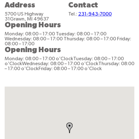
Address
Contact
5700 US Highway
Tel.:
231-943-7000
31
Grawn, MI 49637
Opening Hours
Monday: 08:00 – 17:00
Tuesday: 08:00 – 17:00
Wednesday: 08:00 – 17:00
Thursday: 08:00 – 17:00
Friday:
08:00 – 17:00
Opening Hours
Monday: 08:00 – 17:00 o'Clock
Tuesday: 08:00 – 17:00
o'Clock
Wednesday: 08:00 – 17:00 o'Clock
Thursday: 08:00
– 17:00 o'Clock
Friday: 08:00 – 17:00 o'Clock