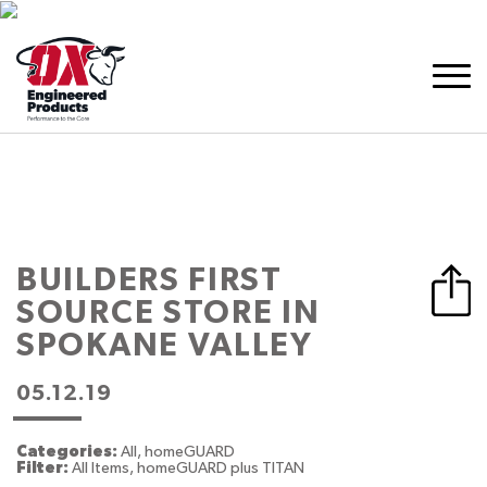
BUILDERS FIRST
SOURCE
STORE IN
SPOKANE VALLEY
05.12.19
Categories:
All, homeGUARD
Filter:
All Items, homeGUARD plus TITAN