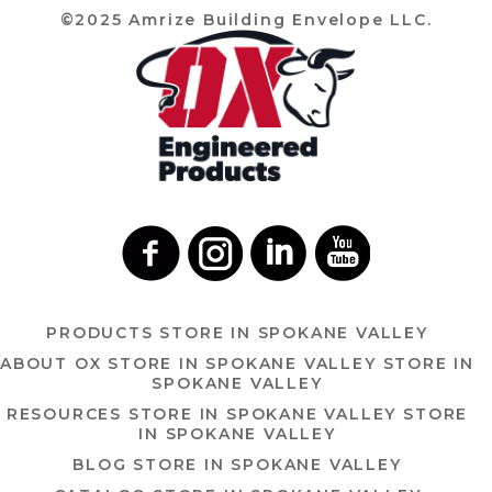
©2025 Amrize Building Envelope LLC.
PRODUCTS
STORE IN SPOKANE VALLEY
ABOUT OX
STORE IN SPOKANE VALLEY
STORE IN
SPOKANE VALLEY
RESOURCES
STORE IN SPOKANE VALLEY
STORE
IN SPOKANE VALLEY
BLOG
STORE IN SPOKANE VALLEY