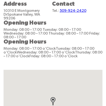
Address
Contact
10310 E Montgomery
Tel.:
509-924-2420
Dr
Spokane Valley, WA
99206
Opening Hours
Monday: 08:00 – 17:00
Tuesday: 08:00 – 17:00
Wednesday: 08:00 – 17:00
Thursday: 08:00 – 17:00
Friday:
08:00 – 17:00
Opening Hours
Monday: 08:00 – 17:00 o'Clock
Tuesday: 08:00 – 17:00
o'Clock
Wednesday: 08:00 – 17:00 o'Clock
Thursday: 08:00
– 17:00 o'Clock
Friday: 08:00 – 17:00 o'Clock