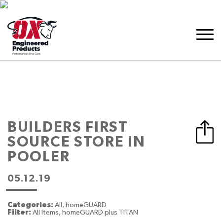
BUILDERS FIRST
SOURCE
STORE IN
POOLER
05.12.19
Categories:
All, homeGUARD
Filter:
All Items, homeGUARD plus TITAN