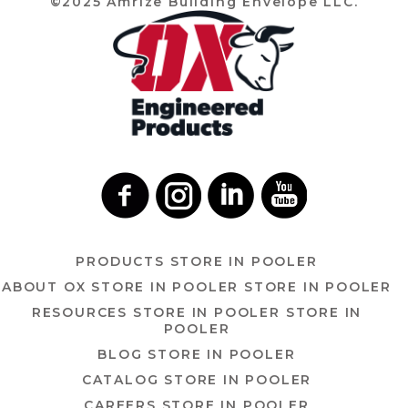
©2025 Amrize Building Envelope LLC.
PRODUCTS
STORE IN POOLER
ABOUT OX
STORE IN POOLER
STORE IN POOLER
RESOURCES
STORE IN POOLER
STORE IN
POOLER
BLOG
STORE IN POOLER
CATALOG
STORE IN POOLER
CAREERS
STORE IN POOLER