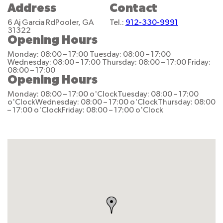
Address
Contact
6 Aj Garcia Rd
Pooler, GA
Tel.:
912-330-9991
31322
Opening Hours
Monday: 08:00 – 17:00
Tuesday: 08:00 – 17:00
Wednesday: 08:00 – 17:00
Thursday: 08:00 – 17:00
Friday:
08:00 – 17:00
Opening Hours
Monday: 08:00 – 17:00 o'Clock
Tuesday: 08:00 – 17:00
o'Clock
Wednesday: 08:00 – 17:00 o'Clock
Thursday: 08:00
– 17:00 o'Clock
Friday: 08:00 – 17:00 o'Clock