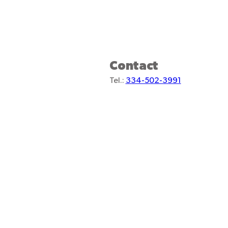
Contact
Tel.:
334-502-3991