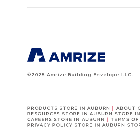
©2025 Amrize Building Envelope LLC.
PRODUCTS
STORE IN AUBURN
ABOUT 
RESOURCES
STORE IN AUBURN
STORE I
CAREERS
STORE IN AUBURN
TERMS OF
PRIVACY POLICY
STORE IN AUBURN
STO