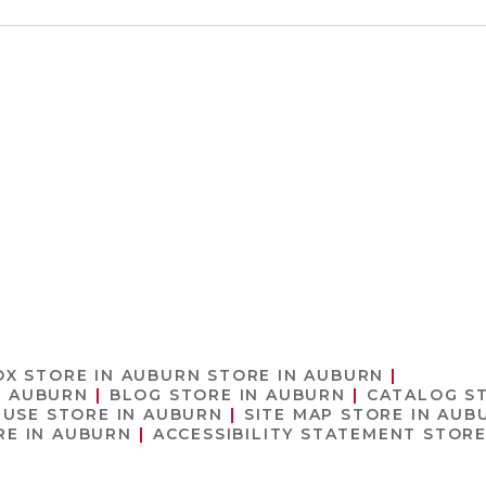
OX
STORE IN AUBURN
STORE IN AUBURN
N AUBURN
BLOG
STORE IN AUBURN
CATALOG
S
 USE
STORE IN AUBURN
SITE MAP
STORE IN AUB
RE IN AUBURN
ACCESSIBILITY STATEMENT
STORE