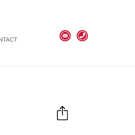
NTACT