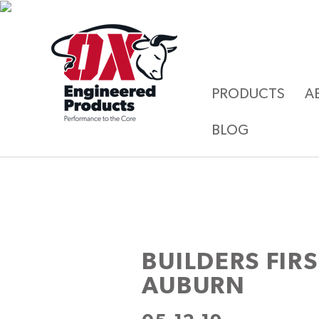
PRODUCTS
A
BLOG
BUILDERS FIR
AUBURN