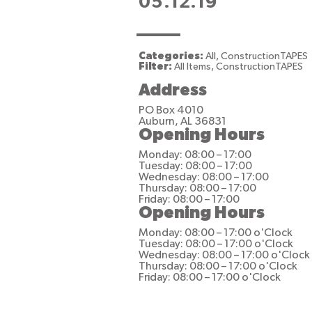
05.12.19
Categories:
All, ConstructionTAPES
Filter:
All Items, ConstructionTAPES
Address
PO Box 4010
Auburn, AL 36831
Opening Hours
Monday: 08:00 – 17:00
Tuesday: 08:00 – 17:00
Wednesday: 08:00 – 17:00
Thursday: 08:00 – 17:00
Friday: 08:00 – 17:00
Opening Hours
Monday: 08:00 – 17:00 o'Clock
Tuesday: 08:00 – 17:00 o'Clock
Wednesday: 08:00 – 17:00 o'Clock
Thursday: 08:00 – 17:00 o'Clock
Friday: 08:00 – 17:00 o'Clock