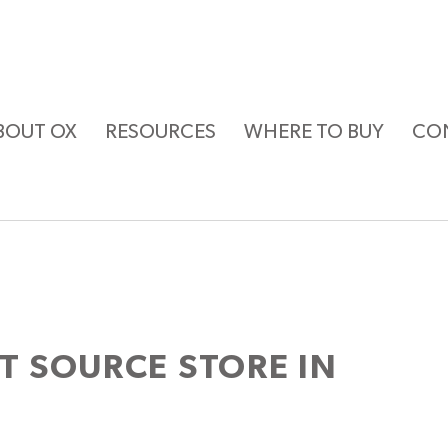
BOUT OX
RESOURCES
WHERE TO BUY
CO
ST SOURCE
STORE IN