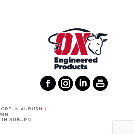
TORE IN AUBURN
URN
 IN AUBURN