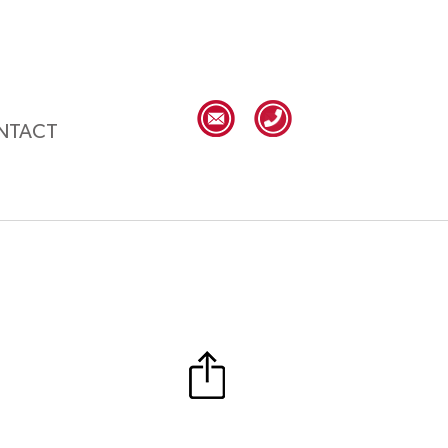
NTACT