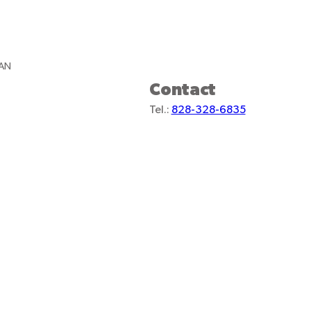
TAN
Contact
Tel.:
828-328-6835