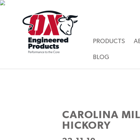
PRODUCTS
A
BLOG
CAROLINA MI
HICKORY