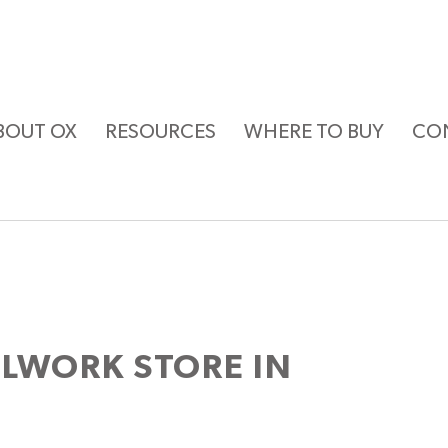
BOUT OX
RESOURCES
WHERE TO BUY
CO
LLWORK
STORE IN