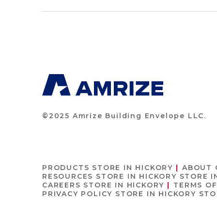
©2025 Amrize Building Envelope LLC.
PRODUCTS
STORE IN HICKORY
ABOUT
RESOURCES
STORE IN HICKORY
STORE I
CAREERS
STORE IN HICKORY
TERMS O
PRIVACY POLICY
STORE IN HICKORY
STO