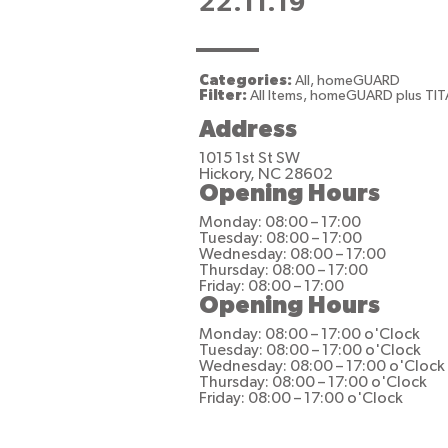
22.11.19
Categories:
All, homeGUARD
Filter:
All Items, homeGUARD plus TI
Address
1015 1st St SW
Hickory, NC 28602
Opening Hours
Monday: 08:00 – 17:00
Tuesday: 08:00 – 17:00
Wednesday: 08:00 – 17:00
Thursday: 08:00 – 17:00
Friday: 08:00 – 17:00
Opening Hours
Monday: 08:00 – 17:00 o'Clock
Tuesday: 08:00 – 17:00 o'Clock
Wednesday: 08:00 – 17:00 o'Clock
Thursday: 08:00 – 17:00 o'Clock
Friday: 08:00 – 17:00 o'Clock