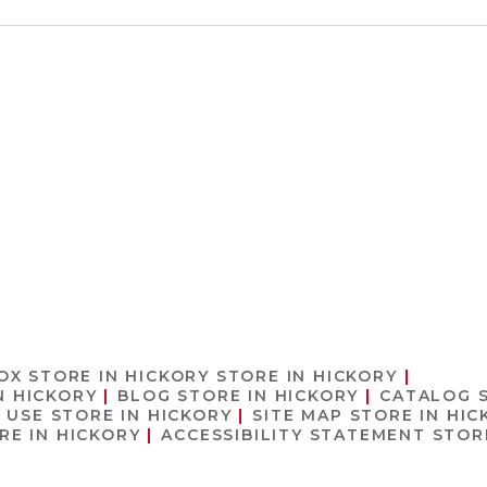
 OX
STORE IN HICKORY
STORE IN HICKORY
N HICKORY
BLOG
STORE IN HICKORY
CATALOG
F USE
STORE IN HICKORY
SITE MAP
STORE IN HIC
RE IN HICKORY
ACCESSIBILITY STATEMENT
STOR