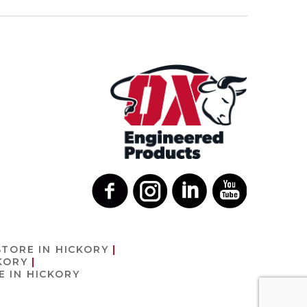
STORE IN HICKORY
KORY
E IN HICKORY