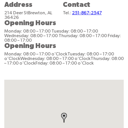
Address
Contact
214 Deer St
Brewton, AL
Tel.:
251-867-2547
36426
Opening Hours
Monday: 08:00 – 17:00
Tuesday: 08:00 – 17:00
Wednesday: 08:00 – 17:00
Thursday: 08:00 – 17:00
Friday:
08:00 – 17:00
Opening Hours
Monday: 08:00 – 17:00 o'Clock
Tuesday: 08:00 – 17:00
o'Clock
Wednesday: 08:00 – 17:00 o'Clock
Thursday: 08:00
– 17:00 o'Clock
Friday: 08:00 – 17:00 o'Clock