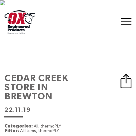
CEDAR CREEK
STORE IN
BREWTON
22.11.19
Categories:
All, thermoPLY
Filter:
All Items, thermoPLY