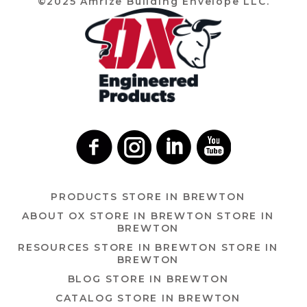
©2025 Amrize Building Envelope LLC.
PRODUCTS
STORE IN BREWTON
ABOUT OX
STORE IN BREWTON
STORE IN
BREWTON
RESOURCES
STORE IN BREWTON
STORE IN
BREWTON
BLOG
STORE IN BREWTON
CATALOG
STORE IN BREWTON