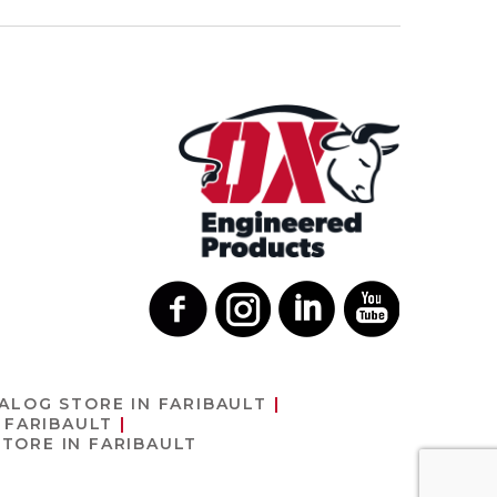
TALOG
STORE IN FARIBAULT
 FARIBAULT
STORE IN FARIBAULT