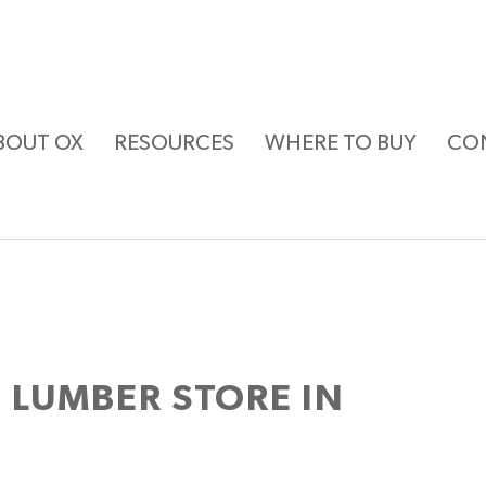
BOUT OX
RESOURCES
WHERE TO BUY
CO
 LUMBER
STORE IN