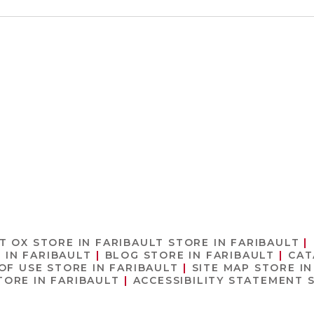
T OX
STORE IN FARIBAULT
STORE IN FARIBAULT
 IN FARIBAULT
BLOG
STORE IN FARIBAULT
CA
OF USE
STORE IN FARIBAULT
SITE MAP
STORE IN
TORE IN FARIBAULT
ACCESSIBILITY STATEMENT