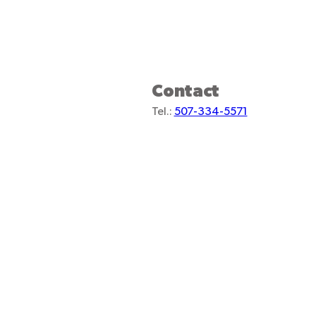
Contact
Tel.:
507-334-5571