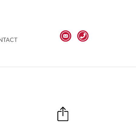
NTACT