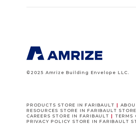
©2025 Amrize Building Envelope LLC.
PRODUCTS
STORE IN FARIBAULT
ABOU
RESOURCES
STORE IN FARIBAULT
STORE
CAREERS
STORE IN FARIBAULT
TERMS 
PRIVACY POLICY
STORE IN FARIBAULT
S