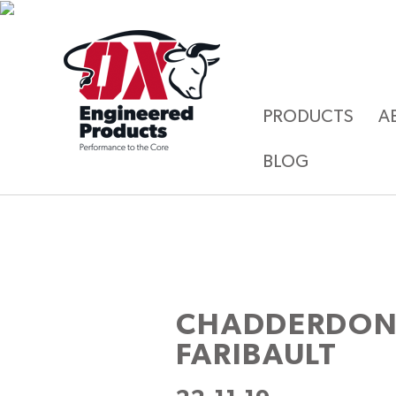
PRODUCTS
A
BLOG
CHADDERDON
FARIBAULT