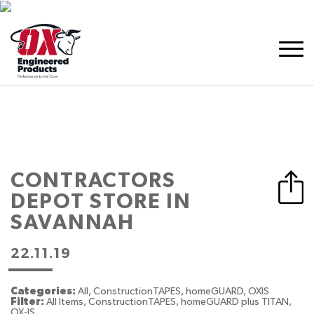
CONTRACTORS
DEPOT
STORE IN
SAVANNAH
22.11.19
Categories:
All, ConstructionTAPES, homeGUARD, OXIS
Filter:
All Items, ConstructionTAPES, homeGUARD plus TITAN,
OX-IS