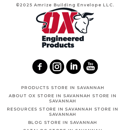
©2025 Amrize Building Envelope LLC.
PRODUCTS
STORE IN SAVANNAH
ABOUT OX
STORE IN SAVANNAH
STORE IN
SAVANNAH
RESOURCES
STORE IN SAVANNAH
STORE IN
SAVANNAH
BLOG
STORE IN SAVANNAH