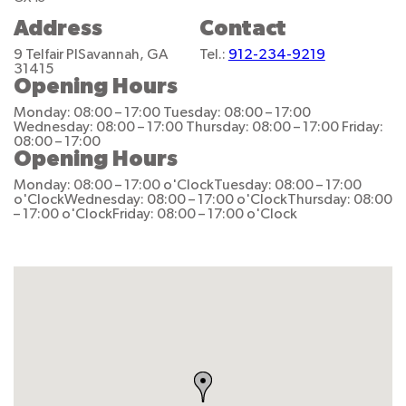
Address
Contact
9 Telfair Pl
Savannah, GA
Tel.:
912-234-9219
31415
Opening Hours
Monday: 08:00 – 17:00
Tuesday: 08:00 – 17:00
Wednesday: 08:00 – 17:00
Thursday: 08:00 – 17:00
Friday:
08:00 – 17:00
Opening Hours
Monday: 08:00 – 17:00 o'Clock
Tuesday: 08:00 – 17:00
o'Clock
Wednesday: 08:00 – 17:00 o'Clock
Thursday: 08:00
– 17:00 o'Clock
Friday: 08:00 – 17:00 o'Clock