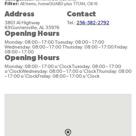
Filter:
All Items, homeGUARD plus TITAN, OX-IS
Address
Contact
3801 Al Highway
Tel.:
256-582-2792
69
Guntersville, AL 35976
Opening Hours
Monday: 08:00 – 17:00
Tuesday: 08:00 – 17:00
Wednesday: 08:00 – 17:00
Thursday: 08:00 – 17:00
Friday:
08:00 – 17:00
Opening Hours
Monday: 08:00 – 17:00 o'Clock
Tuesday: 08:00 – 17:00
o'Clock
Wednesday: 08:00 – 17:00 o'Clock
Thursday: 08:00
– 17:00 o'Clock
Friday: 08:00 – 17:00 o'Clock