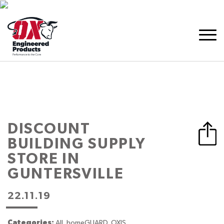
DISCOUNT
BUILDING SUPPLY
STORE IN
GUNTERSVILLE
22.11.19
Categories:
All, homeGUARD, OXIS