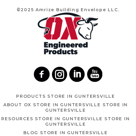
©2025 Amrize Building Envelope LLC.
PRODUCTS
STORE IN GUNTERSVILLE
ABOUT OX
STORE IN GUNTERSVILLE
STORE IN
GUNTERSVILLE
RESOURCES
STORE IN GUNTERSVILLE
STORE IN
GUNTERSVILLE
BLOG
STORE IN GUNTERSVILLE