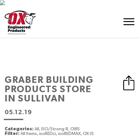
GRABER BUILDING
PRODUCTS
STORE
IN SULLIVAN
05.12.19
Categories:
All, ISO/Strong-R, OXIS
Filter:
All Items, isoREDci, isoREDMAX, OX-IS