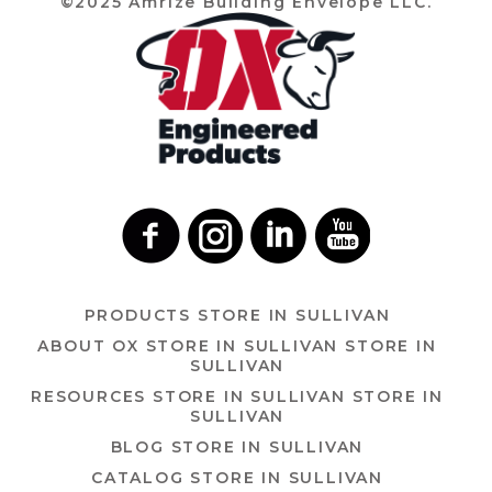
©2025 Amrize Building Envelope LLC.
PRODUCTS
STORE IN SULLIVAN
ABOUT OX
STORE IN SULLIVAN
STORE IN
SULLIVAN
RESOURCES
STORE IN SULLIVAN
STORE IN
SULLIVAN
BLOG
STORE IN SULLIVAN
CATALOG
STORE IN SULLIVAN