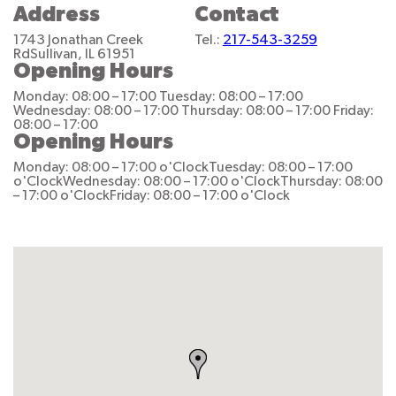
Address
Contact
1743 Jonathan Creek
Tel.:
217-543-3259
Rd
Sullivan, IL 61951
Opening Hours
Monday: 08:00 – 17:00
Tuesday: 08:00 – 17:00
Wednesday: 08:00 – 17:00
Thursday: 08:00 – 17:00
Friday:
08:00 – 17:00
Opening Hours
Monday: 08:00 – 17:00 o'Clock
Tuesday: 08:00 – 17:00
o'Clock
Wednesday: 08:00 – 17:00 o'Clock
Thursday: 08:00
– 17:00 o'Clock
Friday: 08:00 – 17:00 o'Clock