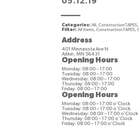
05.12.19
Categories:
All, ConstructionTAPES,
Filter:
All Items, ConstructionTAPES, 
Address
401 Minnesota Ave N
Aitkin, MN 56431
Opening Hours
Monday: 08:00 – 17:00
Tuesday: 08:00 – 17:00
Wednesday: 08:00 – 17:00
Thursday: 08:00 – 17:00
Friday: 08:00 – 17:00
Opening Hours
Monday: 08:00 – 17:00 o'Clock
Tuesday: 08:00 – 17:00 o'Clock
Wednesday: 08:00 – 17:00 o'Clock
Thursday: 08:00 – 17:00 o'Clock
Friday: 08:00 – 17:00 o'Clock