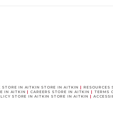
X
STORE IN AITKIN
STORE IN AITKIN
RESOURCES
E IN AITKIN
CAREERS
STORE IN AITKIN
TERMS 
OLICY
STORE IN AITKIN
STORE IN AITKIN
ACCESSI