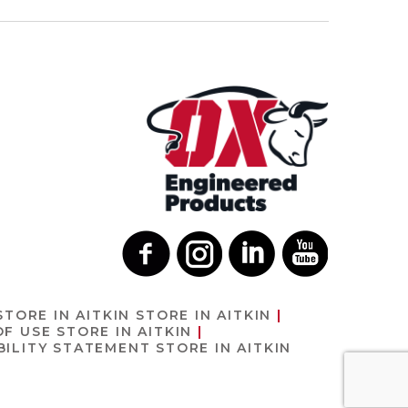
STORE IN AITKIN
STORE IN AITKIN
OF USE
STORE IN AITKIN
BILITY STATEMENT
STORE IN AITKIN