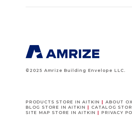
©2025 Amrize Building Envelope LLC.
PRODUCTS
STORE IN AITKIN
ABOUT O
BLOG
STORE IN AITKIN
CATALOG
STOR
SITE MAP
STORE IN AITKIN
PRIVACY P