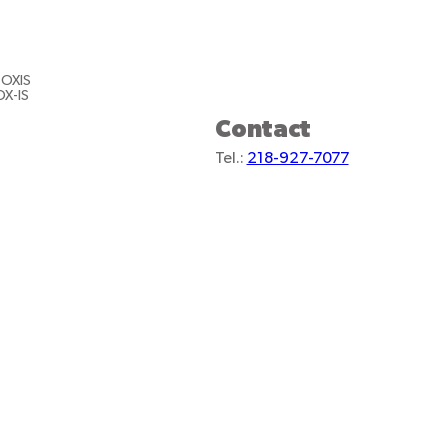
 OXIS
OX-IS
Contact
Tel.:
218-927-7077