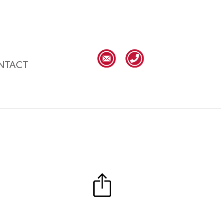
NTACT