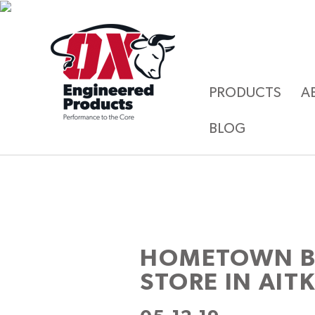
PRODUCTS
A
BLOG
HOMETOWN BU
STORE IN AIT