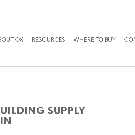
BOUT OX
RESOURCES
WHERE TO BUY
CO
ILDING SUPPLY
KIN