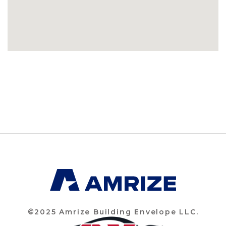
©2025 Amrize Building Envelope LLC.