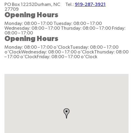
PO Box 12252
Durham, NC
Tel.:
919-287-3921
27709
Opening Hours
Monday: 08:00 – 17:00
Tuesday: 08:00 – 17:00
Wednesday: 08:00 – 17:00
Thursday: 08:00 – 17:00
Friday:
08:00 – 17:00
Opening Hours
Monday: 08:00 – 17:00 o'Clock
Tuesday: 08:00 – 17:00
o'Clock
Wednesday: 08:00 – 17:00 o'Clock
Thursday: 08:00
– 17:00 o'Clock
Friday: 08:00 – 17:00 o'Clock