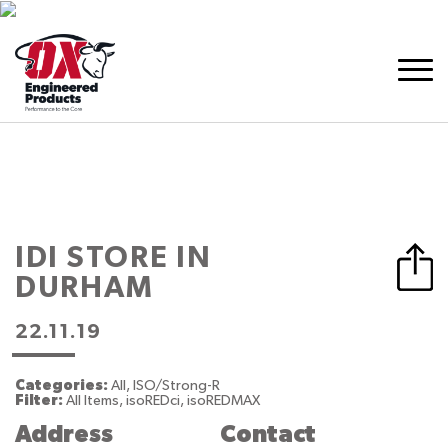
IDI
STORE IN
DURHAM
22.11.19
Categories:
All, ISO/Strong-R
Filter:
All Items, isoREDci, isoREDMAX
Address
Contact