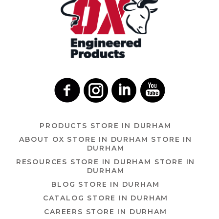
PRODUCTS
STORE IN DURHAM
ABOUT OX
STORE IN DURHAM
STORE IN
DURHAM
RESOURCES
STORE IN DURHAM
STORE IN
DURHAM
BLOG
STORE IN DURHAM
CATALOG
STORE IN DURHAM
CAREERS
STORE IN DURHAM