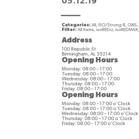
05.12.19
Categories:
All, ISO/Strong-R, OXIS
Filter:
All Items, isoREDci, isoREDMAX
Address
100 Republic St
Birmingham, AL 35214
Opening Hours
Monday: 08:00 – 17:00
Tuesday: 08:00 – 17:00
Wednesday: 08:00 – 17:00
Thursday: 08:00 – 17:00
Friday: 08:00 – 17:00
Opening Hours
Monday: 08:00 – 17:00 o'Clock
Tuesday: 08:00 – 17:00 o'Clock
Wednesday: 08:00 – 17:00 o'Clock
Thursday: 08:00 – 17:00 o'Clock
Friday: 08:00 – 17:00 o'Clock