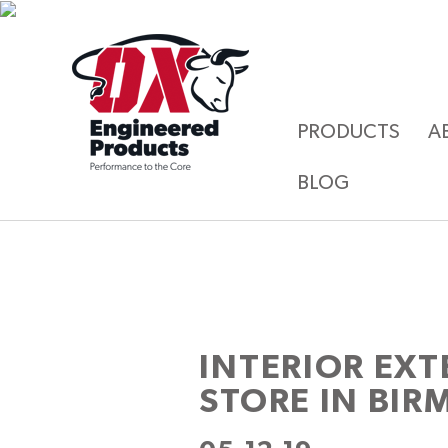
PRODUCTS
A
BLOG
INTERIOR EXT
STORE IN BI