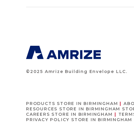
©2025 Amrize Building Envelope LLC.
PRODUCTS
STORE IN BIRMINGHAM
AB
RESOURCES
STORE IN BIRMINGHAM
STO
CAREERS
STORE IN BIRMINGHAM
TERM
PRIVACY POLICY
STORE IN BIRMINGHAM