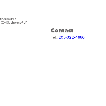
, thermoPLY
, OX-IS, thermoPLY
Contact
Tel.:
205-322-4880