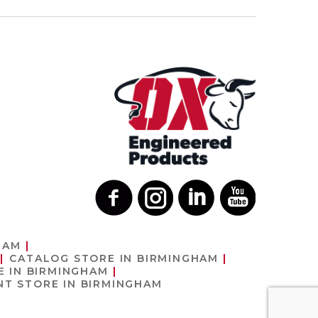
HAM
CATALOG
STORE IN BIRMINGHAM
E IN BIRMINGHAM
ENT
STORE IN BIRMINGHAM