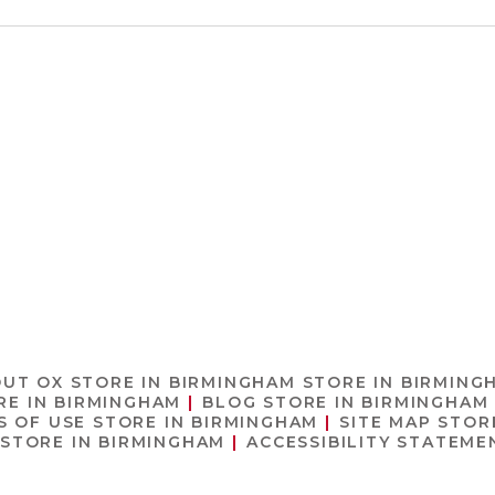
OUT OX
STORE IN BIRMINGHAM
STORE IN BIRMING
RE IN BIRMINGHAM
BLOG
STORE IN BIRMINGHAM
S OF USE
STORE IN BIRMINGHAM
SITE MAP
STOR
STORE IN BIRMINGHAM
ACCESSIBILITY STATEM