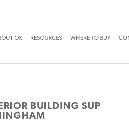
BOUT OX
RESOURCES
WHERE TO BUY
CO
ERIOR BUILDING SUP
RMINGHAM