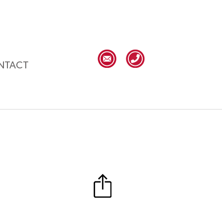
NTACT