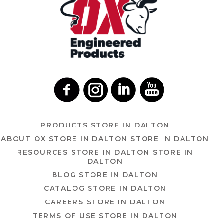
PRODUCTS
STORE IN DALTON
ABOUT OX
STORE IN DALTON
STORE IN DALTON
RESOURCES
STORE IN DALTON
STORE IN
DALTON
BLOG
STORE IN DALTON
CATALOG
STORE IN DALTON
CAREERS
STORE IN DALTON
TERMS OF USE
STORE IN DALTON