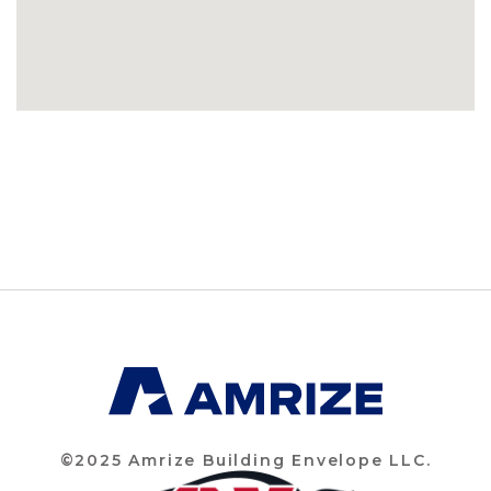
©2025 Amrize Building Envelope LLC.