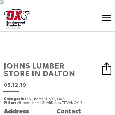
JOHNS LUMBER
STORE IN DALTON
05.12.19
Categories:
All, homeGUARD, OXIS
Filter:
All Items, homeGUARD plus TITAN, OX-IS
Address
Contact