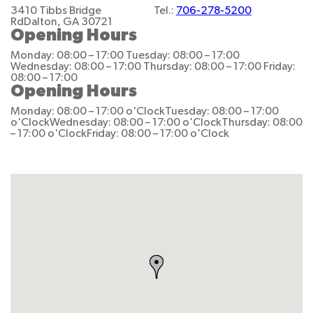
3410 Tibbs Bridge
Tel.:
706-278-5200
Rd
Dalton, GA 30721
Opening Hours
Monday: 08:00 – 17:00
Tuesday: 08:00 – 17:00
Wednesday: 08:00 – 17:00
Thursday: 08:00 – 17:00
Friday:
08:00 – 17:00
Opening Hours
Monday: 08:00 – 17:00 o'Clock
Tuesday: 08:00 – 17:00
o'Clock
Wednesday: 08:00 – 17:00 o'Clock
Thursday: 08:00
– 17:00 o'Clock
Friday: 08:00 – 17:00 o'Clock