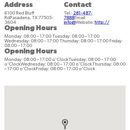
Address
Contact
6100 Red Bluff
Tel.:
281-487-
Rd
Pasadena, TX 77505-
7888
Email:
3604
info@
Website:
http://
Opening Hours
Monday: 08:00 – 17:00
Tuesday: 08:00 – 17:00
Wednesday: 08:00 – 17:00
Thursday: 08:00 – 17:00
Friday:
08:00 – 17:00
Opening Hours
Monday: 08:00 – 17:00 o'Clock
Tuesday: 08:00 – 17:00
o'Clock
Wednesday: 08:00 – 17:00 o'Clock
Thursday: 08:00
– 17:00 o'Clock
Friday: 08:00 – 17:00 o'Clock