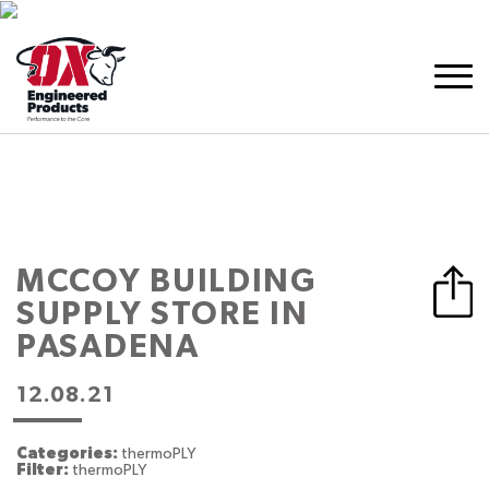
MCCOY BUILDING
SUPPLY
STORE IN
PASADENA
12.08.21
Categories:
thermoPLY
Filter:
thermoPLY