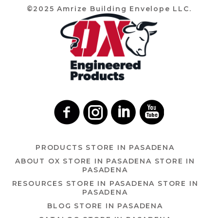
©2025 Amrize Building Envelope LLC.
PRODUCTS
STORE IN PASADENA
ABOUT OX
STORE IN PASADENA
STORE IN
PASADENA
RESOURCES
STORE IN PASADENA
STORE IN
PASADENA
BLOG
STORE IN PASADENA