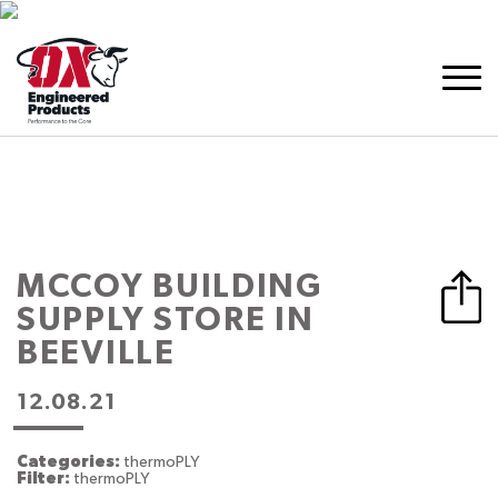
MCCOY BUILDING
SUPPLY
STORE IN
BEEVILLE
12.08.21
Categories:
thermoPLY
Filter:
thermoPLY