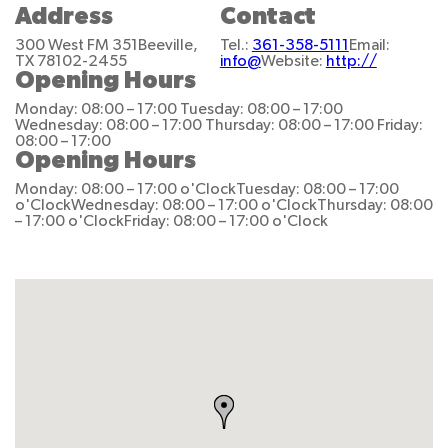
Address
Contact
300 West FM 351
Beeville,
Tel.:
361-358-5111
Email:
TX 78102-2455
info@
Website:
http://
Opening Hours
Monday: 08:00 – 17:00
Tuesday: 08:00 – 17:00
Wednesday: 08:00 – 17:00
Thursday: 08:00 – 17:00
Friday:
08:00 – 17:00
Opening Hours
Monday: 08:00 – 17:00 o'Clock
Tuesday: 08:00 – 17:00
o'Clock
Wednesday: 08:00 – 17:00 o'Clock
Thursday: 08:00
– 17:00 o'Clock
Friday: 08:00 – 17:00 o'Clock