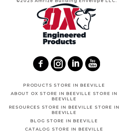
©2025 Amrize Building Envelope LLC.
PRODUCTS
STORE IN BEEVILLE
ABOUT OX
STORE IN BEEVILLE
STORE IN
BEEVILLE
RESOURCES
STORE IN BEEVILLE
STORE IN
BEEVILLE
BLOG
STORE IN BEEVILLE
CATALOG
STORE IN BEEVILLE