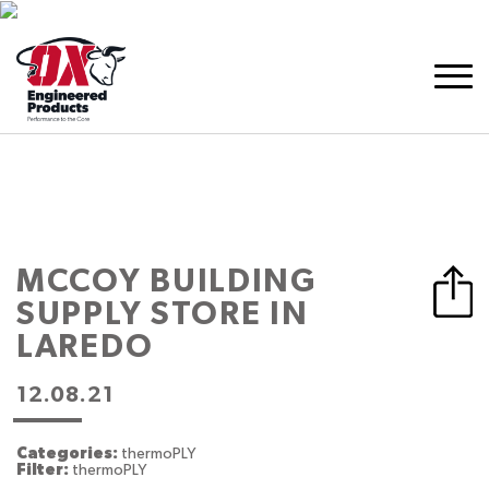
MCCOY BUILDING
SUPPLY
STORE IN
LAREDO
12.08.21
Categories:
thermoPLY
Filter:
thermoPLY