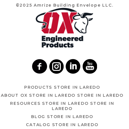
©2025 Amrize Building Envelope LLC.
PRODUCTS
STORE IN LAREDO
ABOUT OX
STORE IN LAREDO
STORE IN LAREDO
RESOURCES
STORE IN LAREDO
STORE IN
LAREDO
BLOG
STORE IN LAREDO
CATALOG
STORE IN LAREDO