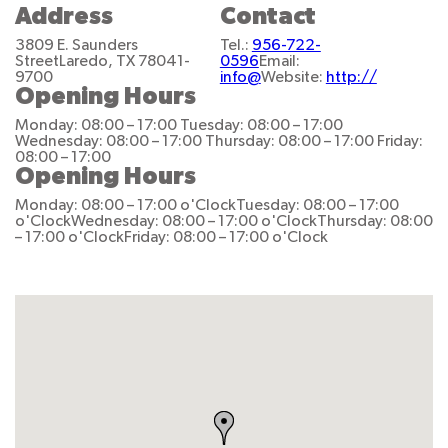
Address
Contact
3809 E. Saunders
Tel.:
956-722-
Street
Laredo, TX 78041-
0596
Email:
9700
info@
Website:
http://
Opening Hours
Monday: 08:00 – 17:00
Tuesday: 08:00 – 17:00
Wednesday: 08:00 – 17:00
Thursday: 08:00 – 17:00
Friday:
08:00 – 17:00
Opening Hours
Monday: 08:00 – 17:00 o'Clock
Tuesday: 08:00 – 17:00
o'Clock
Wednesday: 08:00 – 17:00 o'Clock
Thursday: 08:00
– 17:00 o'Clock
Friday: 08:00 – 17:00 o'Clock