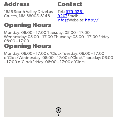
Address
Contact
1856 South Valley Drive
Las
Tel.:
575-526-
Cruces, NM 88005-3148
9207
Email:
info@
Website:
http://
Opening Hours
Monday: 08:00 – 17:00
Tuesday: 08:00 – 17:00
Wednesday: 08:00 – 17:00
Thursday: 08:00 – 17:00
Friday:
08:00 – 17:00
Opening Hours
Monday: 08:00 – 17:00 o'Clock
Tuesday: 08:00 – 17:00
o'Clock
Wednesday: 08:00 – 17:00 o'Clock
Thursday: 08:00
– 17:00 o'Clock
Friday: 08:00 – 17:00 o'Clock