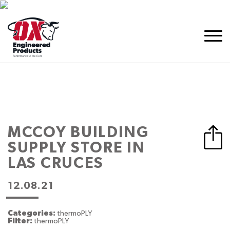
MCCOY BUILDING
SUPPLY
STORE IN
LAS CRUCES
12.08.21
Categories:
thermoPLY
Filter:
thermoPLY