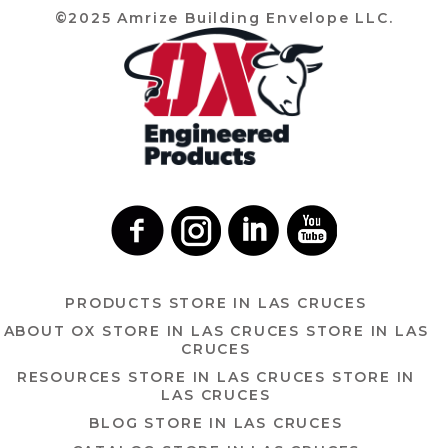
©2025 Amrize Building Envelope LLC.
PRODUCTS
STORE IN LAS CRUCES
ABOUT OX
STORE IN LAS CRUCES
STORE IN LAS
CRUCES
RESOURCES
STORE IN LAS CRUCES
STORE IN
LAS CRUCES
BLOG
STORE IN LAS CRUCES