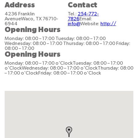
Address
Contact
4236 Franklin
Tel.:
254-772-
Avenue
Waco, TX 76710-
7826
Email:
6944
info@
Website:
http://
Opening Hours
Monday: 08:00 – 17:00
Tuesday: 08:00 – 17:00
Wednesday: 08:00 – 17:00
Thursday: 08:00 – 17:00
Friday:
08:00 – 17:00
Opening Hours
Monday: 08:00 – 17:00 o'Clock
Tuesday: 08:00 – 17:00
o'Clock
Wednesday: 08:00 – 17:00 o'Clock
Thursday: 08:00
– 17:00 o'Clock
Friday: 08:00 – 17:00 o'Clock