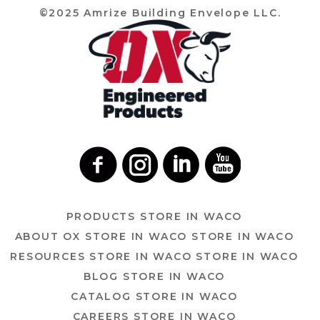
©2025 Amrize Building Envelope LLC.
PRODUCTS
STORE IN WACO
ABOUT OX
STORE IN WACO
STORE IN WACO
RESOURCES
STORE IN WACO
STORE IN WACO
BLOG
STORE IN WACO
CATALOG
STORE IN WACO
CAREERS
STORE IN WACO