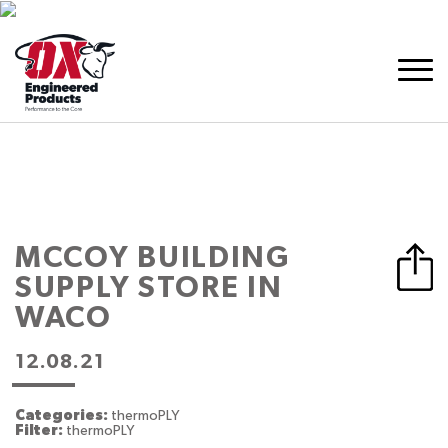
MCCOY BUILDING
SUPPLY
STORE IN
WACO
12.08.21
Categories:
thermoPLY
Filter:
thermoPLY