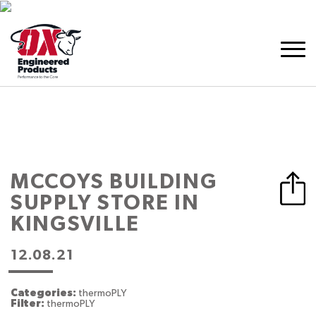
MCCOYS BUILDING
SUPPLY
STORE IN
KINGSVILLE
12.08.21
Categories:
thermoPLY
Filter:
thermoPLY