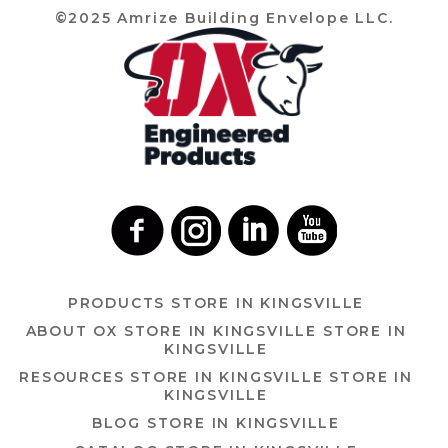
©2025 Amrize Building Envelope LLC.
PRODUCTS
STORE IN KINGSVILLE
ABOUT OX
STORE IN KINGSVILLE
STORE IN
KINGSVILLE
RESOURCES
STORE IN KINGSVILLE
STORE IN
KINGSVILLE
BLOG
STORE IN KINGSVILLE