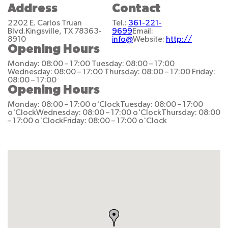
Address
Contact
2202 E. Carlos Truan
Tel.:
361-221-
Blvd.
Kingsville, TX 78363-
9699
Email:
8910
info@
Website:
http://
Opening Hours
Monday: 08:00 – 17:00
Tuesday: 08:00 – 17:00
Wednesday: 08:00 – 17:00
Thursday: 08:00 – 17:00
Friday:
08:00 – 17:00
Opening Hours
Monday: 08:00 – 17:00 o'Clock
Tuesday: 08:00 – 17:00
o'Clock
Wednesday: 08:00 – 17:00 o'Clock
Thursday: 08:00
– 17:00 o'Clock
Friday: 08:00 – 17:00 o'Clock