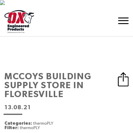
MCCOYS BUILDING
SUPPLY
STORE IN
FLORESVILLE
13.08.21
Categories:
thermoPLY
Filter:
thermoPLY