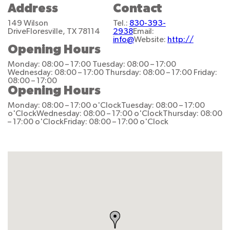
Address
Contact
149 Wilson
Tel.:
830-393-
Drive
Floresville, TX 78114
2938
Email:
info@
Website:
http://
Opening Hours
Monday: 08:00 – 17:00
Tuesday: 08:00 – 17:00
Wednesday: 08:00 – 17:00
Thursday: 08:00 – 17:00
Friday:
08:00 – 17:00
Opening Hours
Monday: 08:00 – 17:00 o'Clock
Tuesday: 08:00 – 17:00
o'Clock
Wednesday: 08:00 – 17:00 o'Clock
Thursday: 08:00
– 17:00 o'Clock
Friday: 08:00 – 17:00 o'Clock