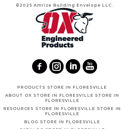
©2025 Amrize Building Envelope LLC.
PRODUCTS
STORE IN FLORESVILLE
ABOUT OX
STORE IN FLORESVILLE
STORE IN
FLORESVILLE
RESOURCES
STORE IN FLORESVILLE
STORE IN
FLORESVILLE
BLOG
STORE IN FLORESVILLE