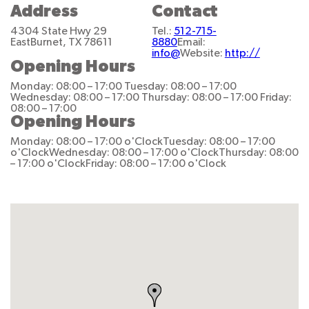
Address
Contact
4304 State Hwy 29
Tel.:
512-715-
East
Burnet, TX 78611
8880
Email:
info@
Website:
http://
Opening Hours
Monday: 08:00 – 17:00
Tuesday: 08:00 – 17:00
Wednesday: 08:00 – 17:00
Thursday: 08:00 – 17:00
Friday:
08:00 – 17:00
Opening Hours
Monday: 08:00 – 17:00 o'Clock
Tuesday: 08:00 – 17:00
o'Clock
Wednesday: 08:00 – 17:00 o'Clock
Thursday: 08:00
– 17:00 o'Clock
Friday: 08:00 – 17:00 o'Clock