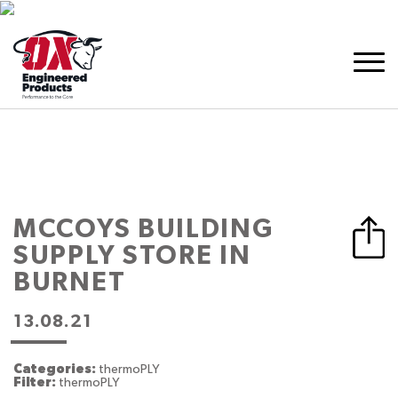
MCCOYS BUILDING
SUPPLY
STORE IN
BURNET
13.08.21
Categories:
thermoPLY
Filter:
thermoPLY