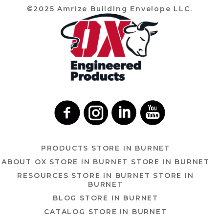
©2025 Amrize Building Envelope LLC.
PRODUCTS
STORE IN BURNET
ABOUT OX
STORE IN BURNET
STORE IN BURNET
RESOURCES
STORE IN BURNET
STORE IN
BURNET
BLOG
STORE IN BURNET
CATALOG
STORE IN BURNET