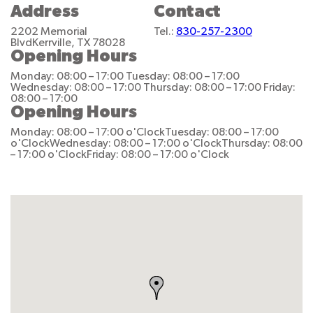
Address
Contact
2202 Memorial
Tel.:
830-257-2300
Blvd
Kerrville, TX 78028
Opening Hours
Monday: 08:00 – 17:00
Tuesday: 08:00 – 17:00
Wednesday: 08:00 – 17:00
Thursday: 08:00 – 17:00
Friday:
08:00 – 17:00
Opening Hours
Monday: 08:00 – 17:00 o'Clock
Tuesday: 08:00 – 17:00
o'Clock
Wednesday: 08:00 – 17:00 o'Clock
Thursday: 08:00
– 17:00 o'Clock
Friday: 08:00 – 17:00 o'Clock