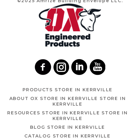
©2025 Amrize Building Envelope LLC.
PRODUCTS
STORE IN KERRVILLE
ABOUT OX
STORE IN KERRVILLE
STORE IN
KERRVILLE
RESOURCES
STORE IN KERRVILLE
STORE IN
KERRVILLE
BLOG
STORE IN KERRVILLE
CATALOG
STORE IN KERRVILLE