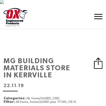
MG BUILDING
MATERIALS
STORE
IN KERRVILLE
22.11.19
Categories:
All, homeGUARD, OXIS
Filter:
All Items, homeGUARD plus TITAN, OX-IS