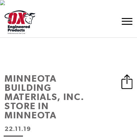
MINNEOTA
BUILDING
MATERIALS, INC.
STORE IN
MINNEOTA
22.11.19