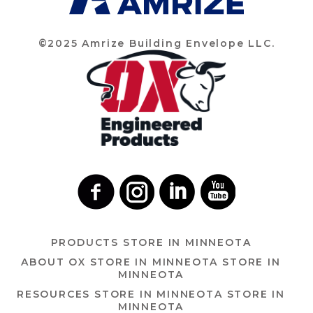
©2025 Amrize Building Envelope LLC.
PRODUCTS
STORE IN MINNEOTA
ABOUT OX
STORE IN MINNEOTA
STORE IN
MINNEOTA
RESOURCES
STORE IN MINNEOTA
STORE IN
MINNEOTA