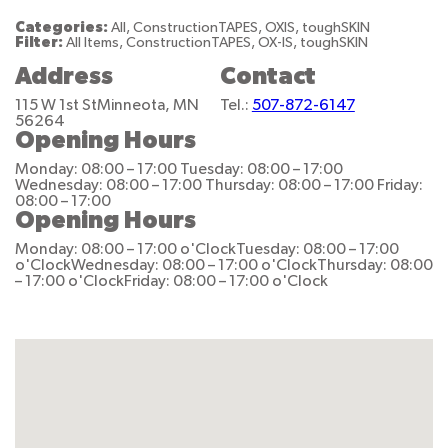
Categories:
All, ConstructionTAPES, OXIS, toughSKIN
Filter:
All Items, ConstructionTAPES, OX-IS, toughSKIN
Address
Contact
115 W 1st St
Minneota, MN
Tel.:
507-872-6147
56264
Opening Hours
Monday: 08:00 – 17:00
Tuesday: 08:00 – 17:00
Wednesday: 08:00 – 17:00
Thursday: 08:00 – 17:00
Friday:
08:00 – 17:00
Opening Hours
Monday: 08:00 – 17:00 o'Clock
Tuesday: 08:00 – 17:00
o'Clock
Wednesday: 08:00 – 17:00 o'Clock
Thursday: 08:00
– 17:00 o'Clock
Friday: 08:00 – 17:00 o'Clock