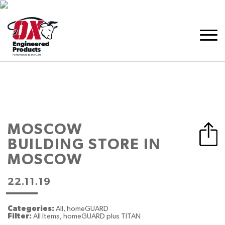
MOSCOW
BUILDING
STORE IN
MOSCOW
22.11.19
Categories:
All, homeGUARD
Filter:
All Items, homeGUARD plus TITAN