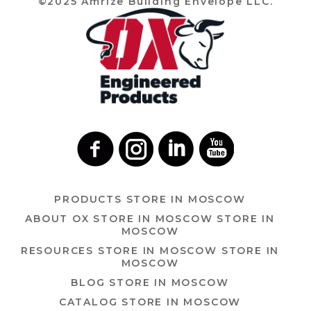
©2025 Amrize Building Envelope LLC.
PRODUCTS
STORE IN MOSCOW
ABOUT OX
STORE IN MOSCOW
STORE IN
MOSCOW
RESOURCES
STORE IN MOSCOW
STORE IN
MOSCOW
BLOG
STORE IN MOSCOW
CATALOG
STORE IN MOSCOW