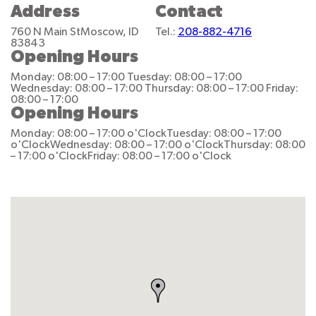
Address
Contact
760 N Main St
Moscow, ID
Tel.:
208-882-4716
83843
Opening Hours
Monday: 08:00 – 17:00
Tuesday: 08:00 – 17:00
Wednesday: 08:00 – 17:00
Thursday: 08:00 – 17:00
Friday:
08:00 – 17:00
Opening Hours
Monday: 08:00 – 17:00 o'Clock
Tuesday: 08:00 – 17:00
o'Clock
Wednesday: 08:00 – 17:00 o'Clock
Thursday: 08:00
– 17:00 o'Clock
Friday: 08:00 – 17:00 o'Clock