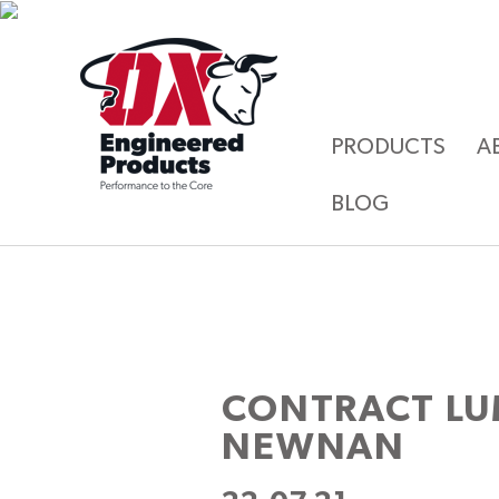
PRODUCTS
A
BLOG
CONTRACT L
NEWNAN