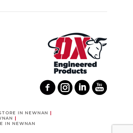
STORE IN NEWNAN
WNAN
E IN NEWNAN