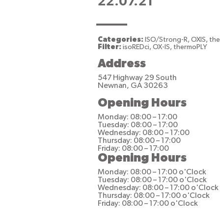
22.07.21
Categories:
ISO/Strong-R, OXIS, th
Filter:
isoREDci, OX-IS, thermoPLY
Address
547 Highway 29 South
Newnan, GA 30263
Opening Hours
Monday: 08:00 – 17:00
Tuesday: 08:00 – 17:00
Wednesday: 08:00 – 17:00
Thursday: 08:00 – 17:00
Friday: 08:00 – 17:00
Opening Hours
Monday: 08:00 – 17:00 o'Clock
Tuesday: 08:00 – 17:00 o'Clock
Wednesday: 08:00 – 17:00 o'Clock
Thursday: 08:00 – 17:00 o'Clock
Friday: 08:00 – 17:00 o'Clock