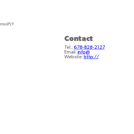
ermoPLY
Contact
Tel.:
678-828-2127
Email:
info@
Website:
http://