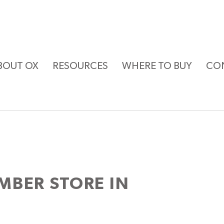
BOUT OX
RESOURCES
WHERE TO BUY
CO
UMBER
STORE IN