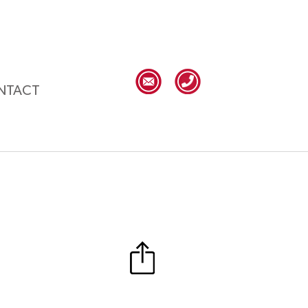
NTACT