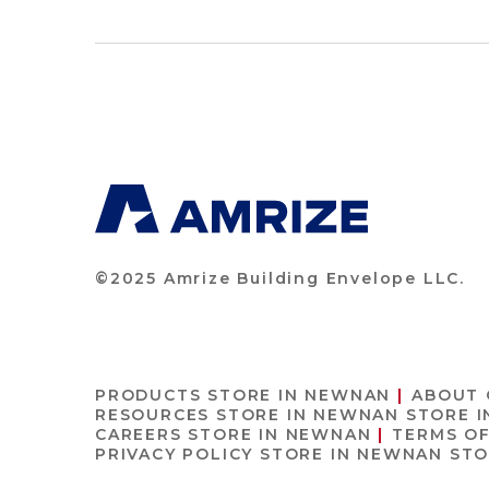
©2025 Amrize Building Envelope LLC.
PRODUCTS
STORE IN NEWNAN
ABOUT
RESOURCES
STORE IN NEWNAN
STORE 
CAREERS
STORE IN NEWNAN
TERMS O
PRIVACY POLICY
STORE IN NEWNAN
STO