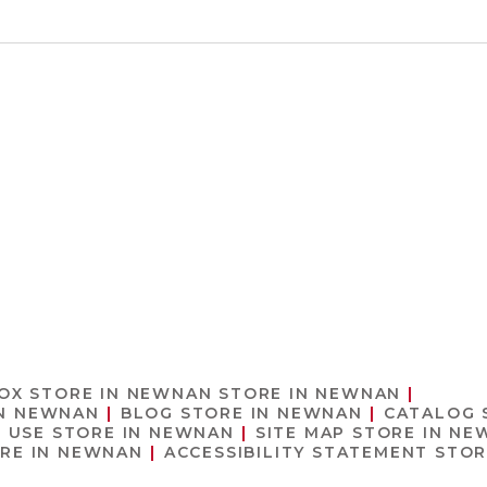
 OX
STORE IN NEWNAN
STORE IN NEWNAN
IN NEWNAN
BLOG
STORE IN NEWNAN
CATALOG
F USE
STORE IN NEWNAN
SITE MAP
STORE IN NE
RE IN NEWNAN
ACCESSIBILITY STATEMENT
STOR