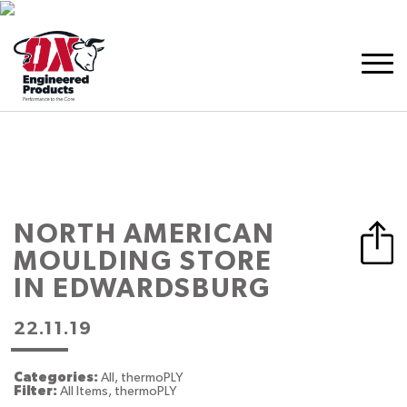
NORTH AMERICAN
MOULDING
STORE
IN EDWARDSBURG
22.11.19
Categories:
All, thermoPLY
Filter:
All Items, thermoPLY