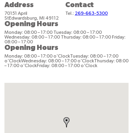
Address
Contact
70151 April
Tel.:
269-663-5300
St
Edwardsburg, MI 49112
Opening Hours
Monday: 08:00 – 17:00
Tuesday: 08:00 – 17:00
Wednesday: 08:00 – 17:00
Thursday: 08:00 – 17:00
Friday:
08:00 – 17:00
Opening Hours
Monday: 08:00 – 17:00 o'Clock
Tuesday: 08:00 – 17:00
o'Clock
Wednesday: 08:00 – 17:00 o'Clock
Thursday: 08:00
– 17:00 o'Clock
Friday: 08:00 – 17:00 o'Clock