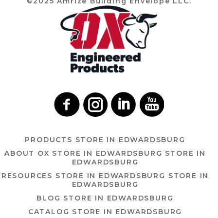
©2025 Amrize Building Envelope LLC.
PRODUCTS
STORE IN EDWARDSBURG
ABOUT OX
STORE IN EDWARDSBURG
STORE IN
EDWARDSBURG
RESOURCES
STORE IN EDWARDSBURG
STORE IN
EDWARDSBURG
BLOG
STORE IN EDWARDSBURG
CATALOG
STORE IN EDWARDSBURG