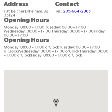
Address
Contact
135 Belcher Dr
Pelham, AL
Tel.:
205-664-2985
35124
Opening Hours
Monday: 08:00 – 17:00
Tuesday: 08:00 – 17:00
Wednesday: 08:00 – 17:00
Thursday: 08:00 – 17:00
Friday:
08:00 – 17:00
Opening Hours
Monday: 08:00 – 17:00 o'Clock
Tuesday: 08:00 – 17:00
o'Clock
Wednesday: 08:00 – 17:00 o'Clock
Thursday: 08:00
– 17:00 o'Clock
Friday: 08:00 – 17:00 o'Clock