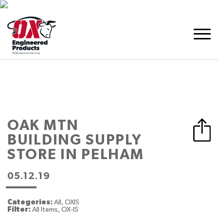
OAK MTN
BUILDING SUPPLY
STORE IN PELHAM
05.12.19
Categories:
All, OXIS
Filter:
All Items, OX-IS