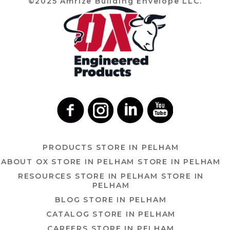
©2025 Amrize Building Envelope LLC.
PRODUCTS
STORE IN PELHAM
ABOUT OX
STORE IN PELHAM
STORE IN PELHAM
RESOURCES
STORE IN PELHAM
STORE IN
PELHAM
BLOG
STORE IN PELHAM
CATALOG
STORE IN PELHAM
CAREERS
STORE IN PELHAM